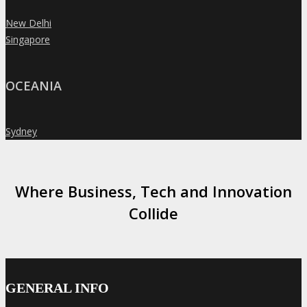
New Delhi
»
Singapore
»
OCEANIA
Sydney
»
Where Business, Tech and Innovation
Collide
GENERAL INFO