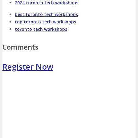
2024 toronto tech workshops
Photo Booth
Dining Hall
best toronto tech workshops
top toronto tech workshops
toronto tech workshops
DigiMarCon Auditorium
Comments
EVENT PREVIEW
Register Now
Brochure
Photos
Reviews
Testimonials
EXHIBITORS
Exhibitors
Sponsors
SPONSORS
Partners
PARTNERS