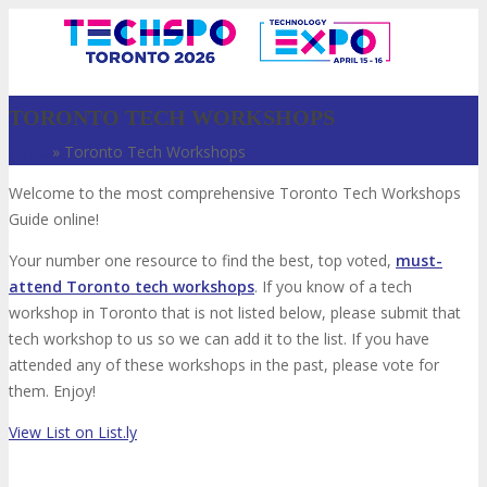
TORONTO TECH WORKSHOPS
Home
»
Toronto Tech Workshops
Welcome to the most comprehensive Toronto Tech Workshops
Guide online!
Your number one resource to find the best, top voted,
must-
attend Toronto tech workshops
. If you know of a tech
workshop in Toronto that is not listed below, please submit that
VISIT
tech workshop to us so we can add it to the list. If you have
attended any of these workshops in the past, please vote for
them. Enjoy!
ABOUT
View List on List.ly