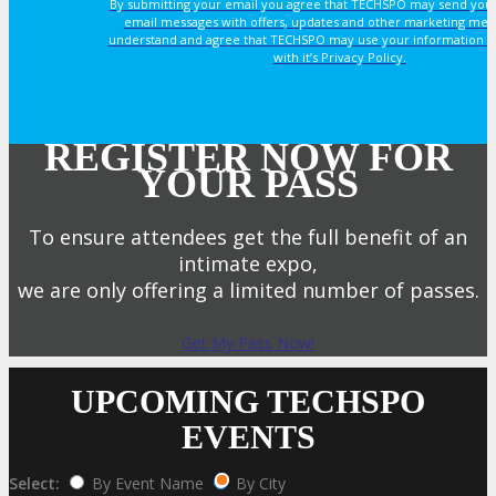
By submitting your email you agree that TECHSPO may send you
email messages with offers, updates and other marketing mes
understand and agree that TECHSPO may use your information i
with it’s Privacy Policy.
REGISTER NOW FOR
YOUR PASS
To ensure attendees get the full benefit of an
intimate expo,
we are only offering a limited number of passes.
Get My Pass Now!
UPCOMING TECHSPO
EVENTS
Select:
By Event Name
By City