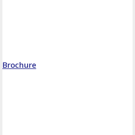
MEDIA
Blog
Newsletter
Photos
Social Media Profiles
Brochure
RESOURCES
Brochure
“I’m Going” Badges
Banners
Mobile App
PRESS