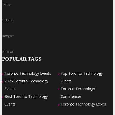
Twitter
LinkedIn
Instagram
Pinterest
POPULAR TAGS
Toronto Technology Events
Top Toronto Technology
»
»
2025 Toronto Technology
Events
»
Events
Toronto Technology
»
Best Toronto Technology
Conferences
»
Events
Toronto Technology Expos
»