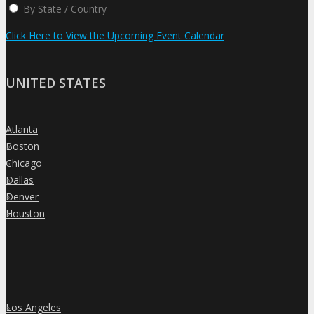
By State / Country
Click Here to View the Upcoming Event Calendar
UNITED STATES
Atlanta
»
Boston
»
Chicago
»
Dallas
»
Denver
»
Houston
»
Los Angeles
»