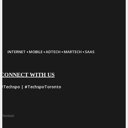
·
·
·
·
INTERNET
MOBILE
ADTECH
MARTECH
SAAS
CONNECT WITH US
#Techspo | #TechspoToronto
Facebook