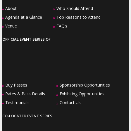
About
Who Should Attend
»
»
Agenda at a Glance
Top Reasons to Attend
»
»
Venue
FAQ’s
»
»
OFFICIAL EVENT SERIES OF
Buy Passes
Sponsorship Opportunities
»
»
Rates & Pass Details
Exhibiting Opportunities
»
»
Testimonials
Contact Us
»
»
CO-LOCATED EVENT SERIES