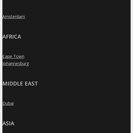
Amsterdam
»
AFRICA
Cape Town
»
Johannesburg
»
MIDDLE EAST
Dubai
»
ASIA