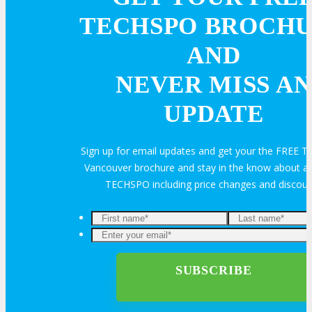
Feedback
FAQ
Contact Us
TECHSPO BROCH
AND
BUY TICKETS
NEVER MISS AN
Register Now
UPDATE
REGISTER
Sign up for email updates and get your the FREE
Rates & Pass Details
Vancouver brochure and stay in the know about all
TECHSPO including price changes and discou