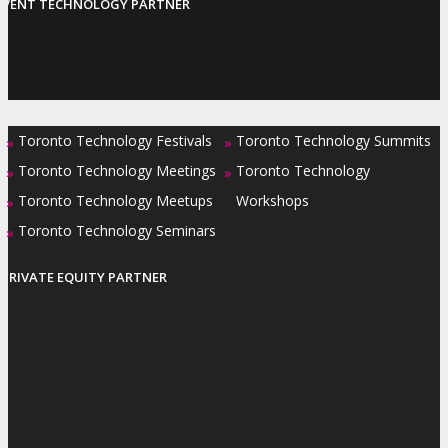
EVENT TECHNOLOGY PARTNER
Toronto Technology Festivals
Toronto Technology Summits
»
»
Toronto Technology Meetings
Toronto Technology
»
»
Toronto Technology Meetups
Workshops
»
Toronto Technology Seminars
»
PRIVATE EQUITY PARTNER