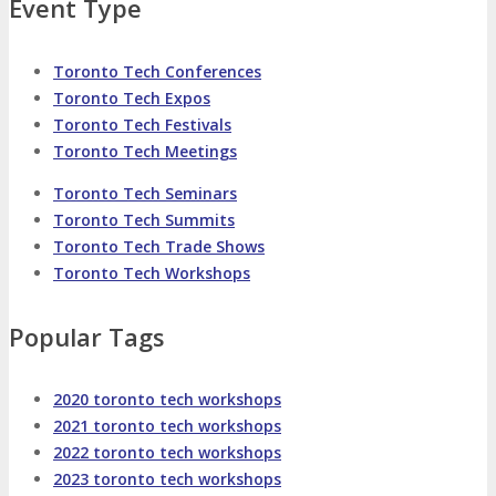
About
Venue
Who Should Attend
Event Type
Agenda at a Glance
Full Agenda
Toronto Tech Conferences
Toronto Tech Expos
Toronto Tech Festivals
Speakers
Sessions
Master Classes
Toronto Tech Meetings
Toronto Tech Seminars
Networking
Online Networking
Toronto Tech Summits
Toronto Tech Trade Shows
Attendee Info
Toronto Tech Workshops
Popular Tags
EVENT ZONES
2020 toronto tech workshops
Featured Zones
TECHSPO Hall
2021 toronto tech workshops
2022 toronto tech workshops
Training Theater
Podcast Studio
2023 toronto tech workshops