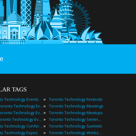
e
LAR TAGS
»
to Technology Events
Toronto Technology Festivals
»
2025 Toronto Technology Events
Toronto Technology Meetings
»
Best Toronto Technology Events
Toronto Technology Meetups
»
Top Toronto Technology Events
Toronto Technology Seminars
»
Toronto Technology Conferences
Toronto Technology Summits
»
to Technology Expos
Toronto Technology Workshops