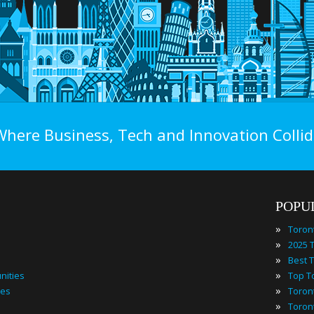
Where Business, Tech and Innovation Collid
POPU
»
Toron
»
»
»
nities
»
ies
»
Toron