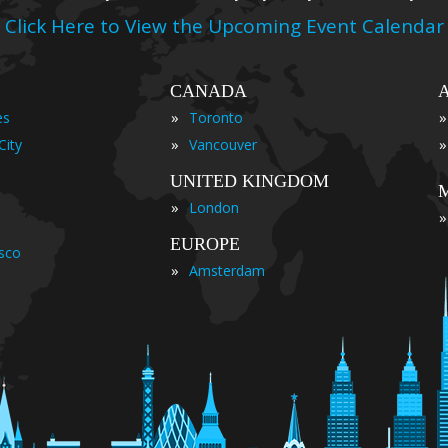
Click Here to View the Upcoming Event Calendar
CANADA
»
»
es
Toronto
»
»
City
Vancouver
UNITED KINGDOM
»
London
»
EUROPE
isco
»
Amsterdam