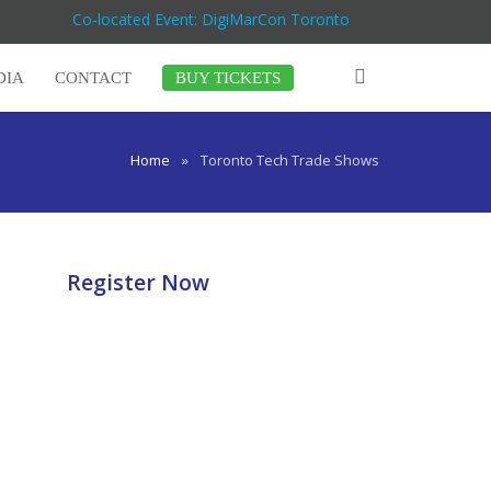
Co-located Event: DigiMarCon Toronto
DIA
CONTACT
BUY TICKETS
Home
»
Toronto Tech Trade Shows
Register Now