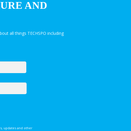
HURE AND
bout all things TECHSPO including
s, updates and other