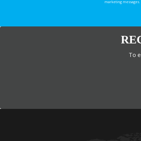
marketing messages. 
RE
To e