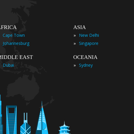
AFRICA
ASIA
»
Cape Town
New Delhi
»
Johannesburg
Singapore
MIDDLE EAST
OCEANIA
»
Dubai
Sydney