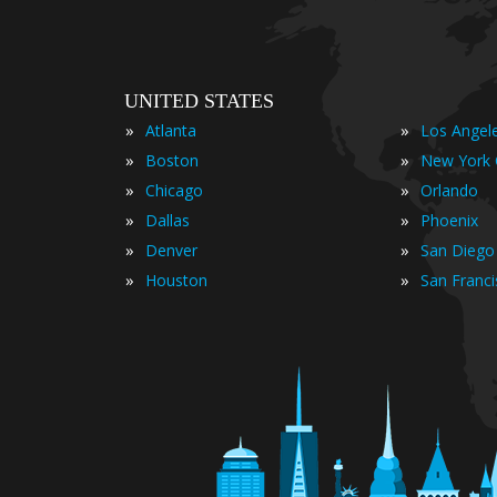
UNITED STATES
»
»
Atlanta
Los Angel
»
»
Boston
New York 
»
»
Chicago
Orlando
»
»
Dallas
Phoenix
»
»
Denver
San Diego
»
»
Houston
San Franc