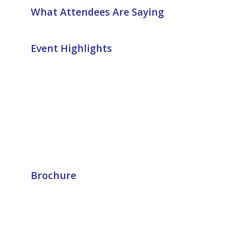
What Attendees Are Saying
Event Highlights
Brochure