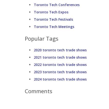
Toronto Tech Conferences
Toronto Tech Expos
Toronto Tech Festivals
Toronto Tech Meetings
Popular Tags
2020 toronto tech trade shows
2021 toronto tech trade shows
2022 toronto tech trade shows
2023 toronto tech trade shows
2024 toronto tech trade shows
Comments