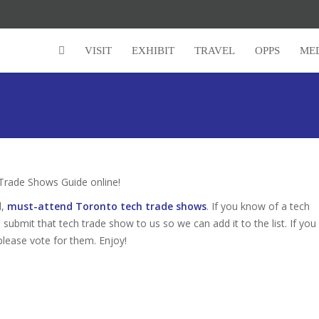
VISIT
EXHIBIT
TRAVEL
OPPS
ME
rade Shows Guide online!
d,
must-attend Toronto tech trade shows
. If you know of a tech
 submit that tech trade show to us so we can add it to the list. If you
please vote for them. Enjoy!