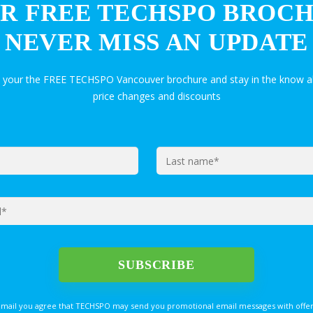
R FREE TECHSPO BROC
NEVER MISS AN UPDATE
t your the FREE TECHSPO Vancouver brochure and stay in the know a
price changes and discounts
email you agree that TECHSPO may send you promotional email messages with offer