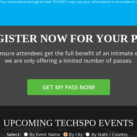
You understand and agree that TECHSPO may use your information in accordance with
GISTER NOW FOR YOUR P
nsure attendees get the full benefit of an intimate 
we are only offering a limited number of passes.
GET MY PASS NOW!
UPCOMING TECHSPO EVENTS
Select:
By Event Name
By City
By State / Country