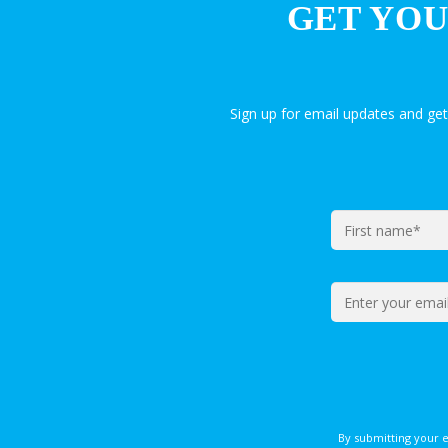
GET YOU
Sign up for email updates and ge
By submitting your 