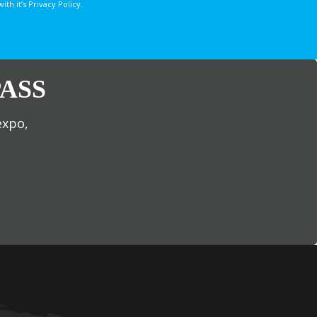
 it’s Privacy Policy.
ASS
expo,