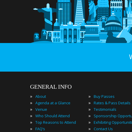
GENERAL INFO
»
»
About
Buy Passes
»
»
Agenda at a Glance
Rates & Pass Details
»
»
Venue
Testimonials
»
»
Who Should Attend
Sponsorship Opportu
»
»
Top Reasons to Attend
Exhibiting Opportunit
»
»
FAQ’s
Contact Us