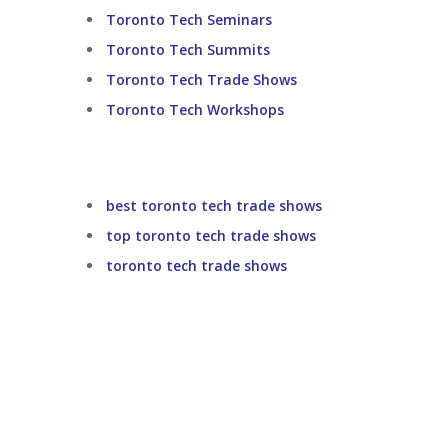
Toronto Tech Seminars
Toronto Tech Summits
Toronto Tech Trade Shows
Toronto Tech Workshops
best toronto tech trade shows
top toronto tech trade shows
toronto tech trade shows