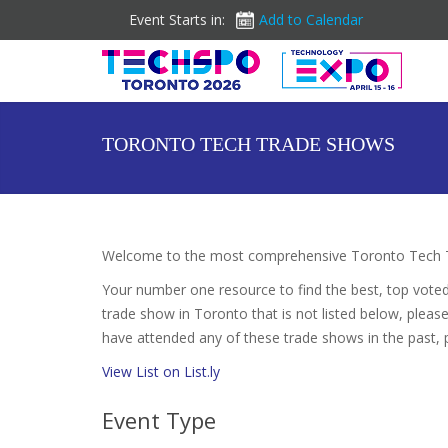
Event Starts in:
Add to Calendar
TORONTO TECH TRADE SHOWS
Welcome to the most comprehensive Toronto Tech T
Your number one resource to find the best, top vote
trade show in Toronto that is not listed below, please
have attended any of these trade shows in the past, 
View List on List.ly
Event Type