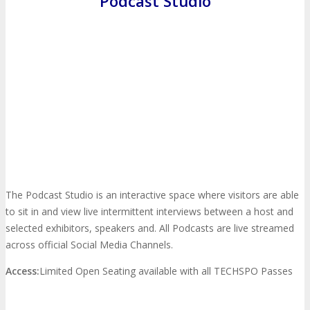
Podcast Studio
Travel Info
Hotel Info
TRAVEL
HOTEL
Why Stay At The Official Hotel
OPPS
Get Involved
Sponsorship
OPPORTUNITIES
The Podcast Studio is an interactive space where visitors are able
to sit in and view live intermittent interviews between a host and
selected exhibitors, speakers and. All Podcasts are live streamed
Exhibit
Advertise
Speak
Volunteer
across official Social Media Channels.
Access:
Limited Open Seating available with all TECHSPO Passes
MEDIA