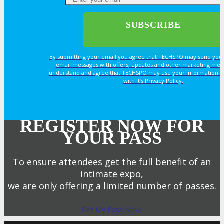
By submitting your email you agree that TECHSPO may send you
email messages with offers, updates and other marketing mes
understand and agree that TECHSPO may use your information i
with it’s Privacy Policy.
REGISTER NOW FOR
YOUR PASS
To ensure attendees get the full benefit of an
intimate expo,
we are only offering a limited number of passes.
Get My Pass Now!