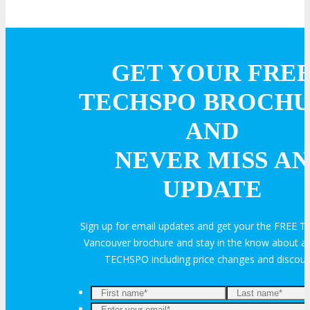
GET YOUR FRE
TECHSPO BROCH
AND
NEVER MISS AN
UPDATE
Sign up for email updates and get your the FREE
Vancouver brochure and stay in the know about all
TECHSPO including price changes and discou