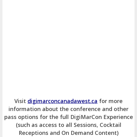
Visit
digimarconcanadawest.ca
for more
information about the conference and other
pass options for the full DigiMarCon Experience
(such as access to all Sessions, Cocktail
Receptions and On Demand Content)