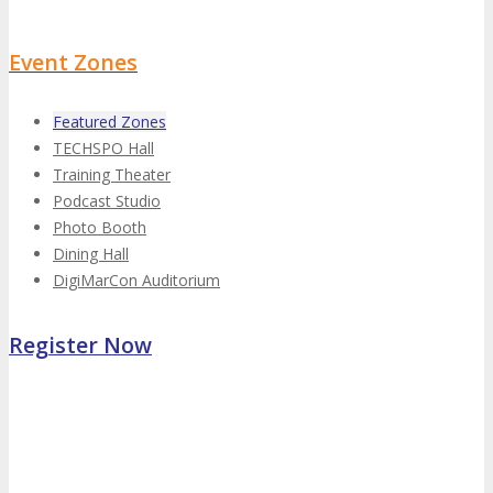
Event Zones
Featured Zones
TECHSPO Hall
Training Theater
Podcast Studio
Photo Booth
Dining Hall
DigiMarCon Auditorium
Register Now