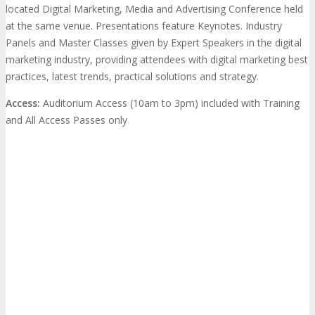
located Digital Marketing, Media and Advertising Conference held
at the same venue. Presentations feature Keynotes. Industry
Panels and Master Classes given by Expert Speakers in the digital
marketing industry, providing attendees with digital marketing best
practices, latest trends, practical solutions and strategy.
Access:
Auditorium Access (10am to 3pm) included with Training
and All Access Passes only