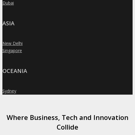
Dubai
»
ASIA
New Delhi
»
Singapore
»
OCEANIA
Sydney
»
Where Business, Tech and Innovation
Collide