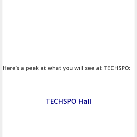
About
Venue
Who Should Attend
Agenda at a Glance
Full Agenda
Speakers
Sessions
Master Classes
Networking
Online Networking
Here’s a peek at what you will see at TECHSPO:
Attendee Info
EVENT ZONES
TECHSPO Hall
Featured Zones
TECHSPO Hall
Training Theater
Podcast Studio