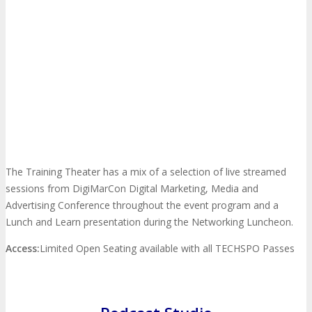
EXHIBIT
Why Exhibit?
EXHIBIT
Book an Exhibit Booth
Exhibitor Reviews
The Training Theater has a mix of a selection of live streamed
Exhibitor Testimonials
sessions from DigiMarCon Digital Marketing, Media and
Advertising Conference throughout the event program and a
Lunch and Learn presentation during the Networking Luncheon.
Request an Exhibitor Prospectus
Access:
Limited Open Seating available with all TECHSPO Passes
Join Next Exhibitor Overview Webinar
TRAVEL