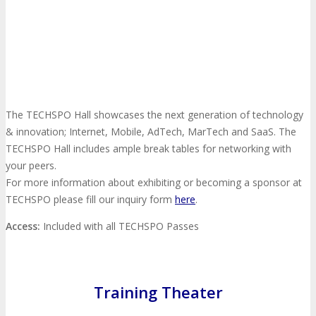
Photo Booth
Dining Hall
DigiMarCon Auditorium
EVENT PREVIEW
The TECHSPO Hall showcases the next generation of technology
& innovation; Internet, Mobile, AdTech, MarTech and SaaS. The
TECHSPO Hall includes ample break tables for networking with
Brochure
Photos
Reviews
Testimonials
your peers.
For more information about exhibiting or becoming a sponsor at
EXHIBITORS
TECHSPO please fill our inquiry form
here
.
Access:
Included with all TECHSPO Passes
Exhibitors
Sponsors
SPONSORS
Training Theater
Partners
PARTNERS