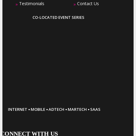
Testimonials
Contact Us
»
»
CO-LOCATED EVENT SERIES
·
·
·
·
INTERNET
MOBILE
ADTECH
MARTECH
SAAS
CONNECT WITH US