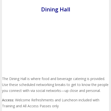
Dining Hall
MEDIA
Blog
Newsletter
Photos
Social Media Profiles
RESOURCES
Brochure
“I’m Going” Badges
Banners
The Dining Hall is where food and beverage catering is provided.
Use these scheduled networking breaks to get to know the people
Mobile App
you connect with via social networks—up close and personal.
Access:
Welcome Refreshments and Luncheon included with
PRESS
Training and All Access Passes only