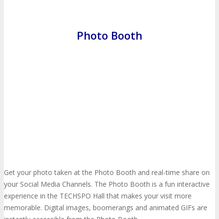
Press Release
Photo Booth
ANNOUNCEMENTS
Justify Your Trip
Celebrating 10 Years
Seeking Strategic Buyer
CONTACT
Let’s Connect
Subscribe
CONTACT
Get your photo taken at the Photo Booth and real-time share on
your Social Media Channels. The Photo Booth is a fun interactive
experience in the TECHSPO Hall that makes your visit more
Call For Volunteers
Sponsorship Inquiries
memorable. Digital images, boomerangs and animated GIFs are