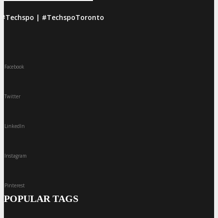
#Techspo | #TechspoToronto
Facebook
Twitter
LinkedIn
Instagram
Pinterest
POPULAR TAGS