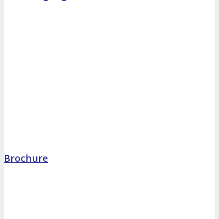
Brochure