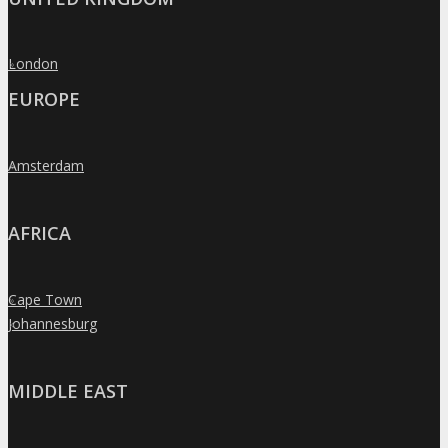
London
»
EUROPE
Amsterdam
»
AFRICA
Cape Town
»
Johannesburg
»
MIDDLE EAST