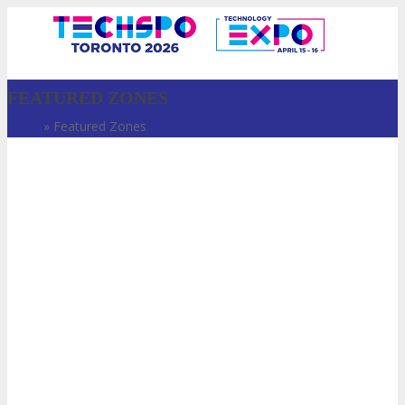
FEATURED ZONES
Home
»
Featured Zones
VISIT
ABOUT