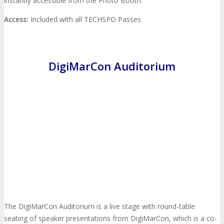
instantly accessible from the Photo Booth.
Feedback
FAQ
Contact Us
Access:
Included with all TECHSPO Passes
BUY TICKETS
DigiMarCon Auditorium
Register Now
REGISTER
Rates & Pass Details
The DigiMarCon Auditorium is a live stage with round-table
seating of speaker presentations from DigiMarCon, which is a co-