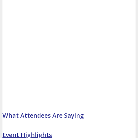
What Attendees Are Saying
Event Highlights