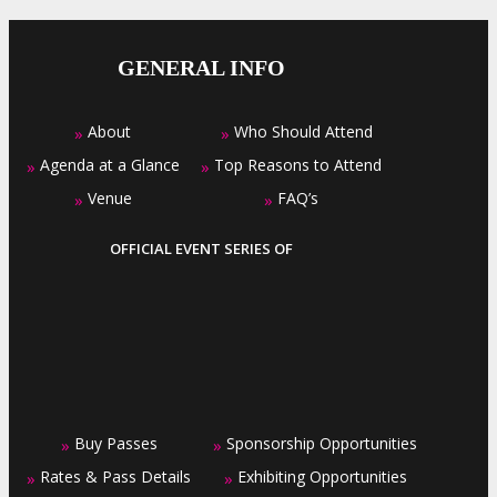
GENERAL INFO
About
Who Should Attend
»
»
Agenda at a Glance
Top Reasons to Attend
»
»
Venue
FAQ’s
»
»
OFFICIAL EVENT SERIES OF
Buy Passes
Sponsorship Opportunities
»
»
Rates & Pass Details
Exhibiting Opportunities
»
»