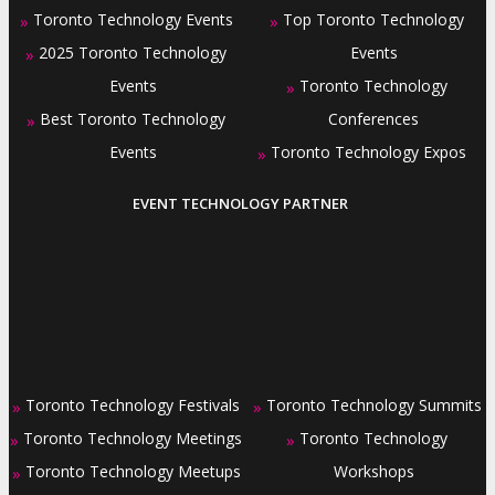
Toronto Technology Events
Top Toronto Technology
»
»
2025 Toronto Technology
Events
»
Events
Toronto Technology
»
Best Toronto Technology
Conferences
»
Events
Toronto Technology Expos
»
EVENT TECHNOLOGY PARTNER
Toronto Technology Festivals
Toronto Technology Summits
»
»
Toronto Technology Meetings
Toronto Technology
»
»
Toronto Technology Meetups
Workshops
»