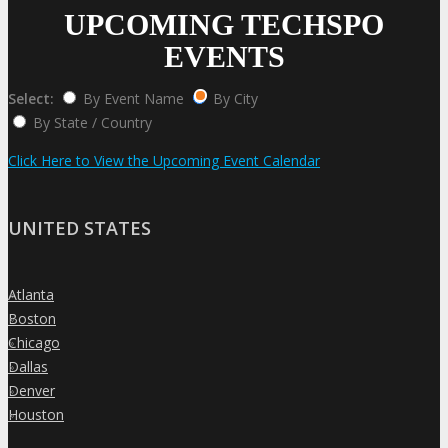
UPCOMING TECHSPO
EVENTS
Select:
By Event Name
By City
By State / Country
Click Here to View the Upcoming Event Calendar
UNITED STATES
Atlanta
»
Boston
»
Chicago
»
Dallas
»
Denver
»
Houston
»