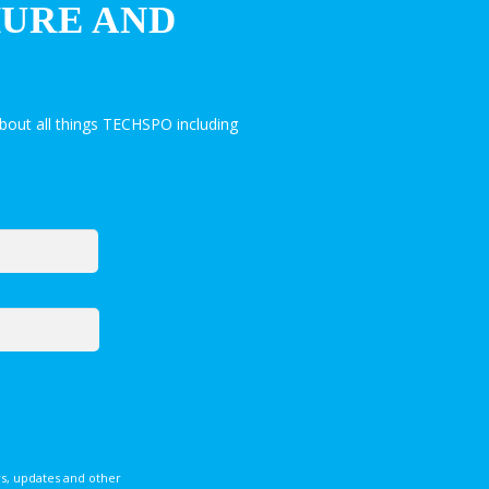
HURE AND
bout all things TECHSPO including
s, updates and other