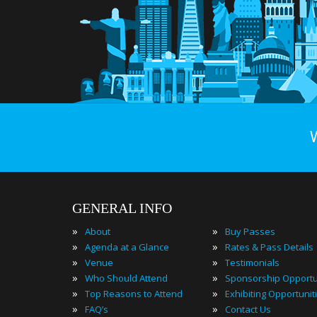
GENERAL INFO
»
»
About
Buy Passes
»
»
Agenda at a Glance
Rates & Pass Details
»
»
Venue
Testimonials
»
»
Who Should Attend
Sponsorship Opportu
»
»
Top Reasons to Attend
Exhibiting Opportunit
»
»
FAQ’s
Contact Us