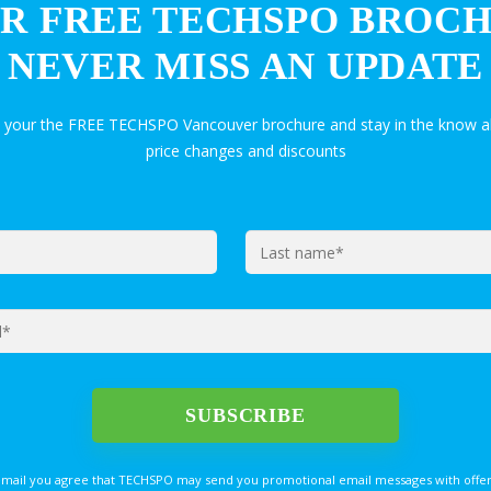
R FREE TECHSPO BROC
NEVER MISS AN UPDATE
t your the FREE TECHSPO Vancouver brochure and stay in the know a
price changes and discounts
email you agree that TECHSPO may send you promotional email messages with offer