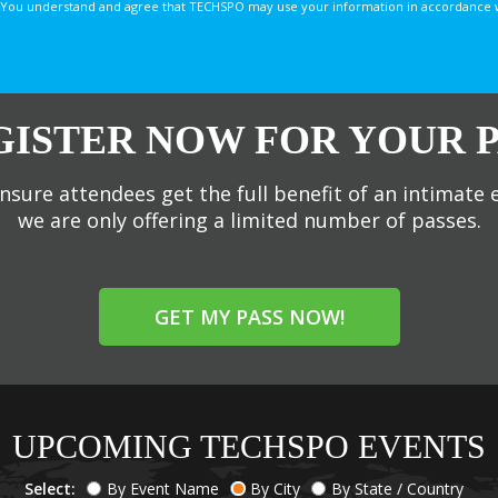
You understand and agree that TECHSPO may use your information in accordance with
GISTER NOW FOR YOUR P
nsure attendees get the full benefit of an intimate 
we are only offering a limited number of passes.
GET MY PASS NOW!
UPCOMING TECHSPO EVENTS
Select:
By Event Name
By City
By State / Country