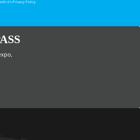
 it’s Privacy Policy.
ASS
expo,