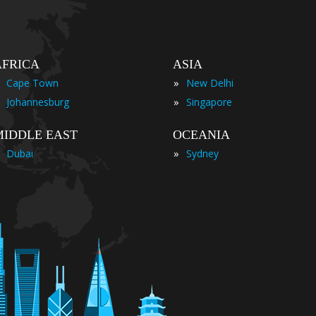
AFRICA
ASIA
»
Cape Town
New Delhi
»
Johannesburg
Singapore
MIDDLE EAST
OCEANIA
»
Dubai
Sydney