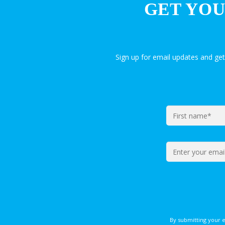
GET YOU
Sign up for email updates and ge
By submitting your 