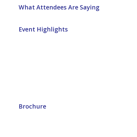
What Attendees Are Saying
Event Highlights
Brochure