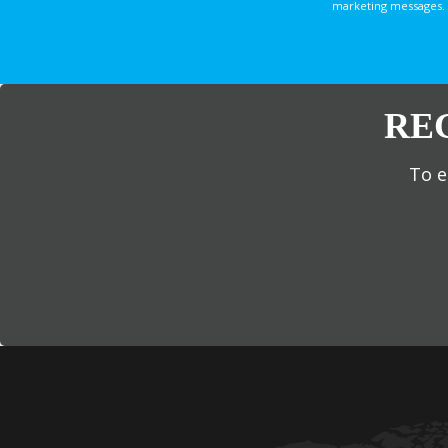
marketing messages. 
RE
To e