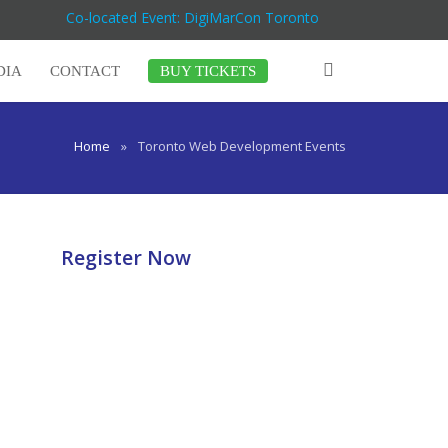
Co-located Event: DigiMarCon Toronto
DIA
CONTACT
BUY TICKETS
Home
»
Toronto Web Development Events
Register Now