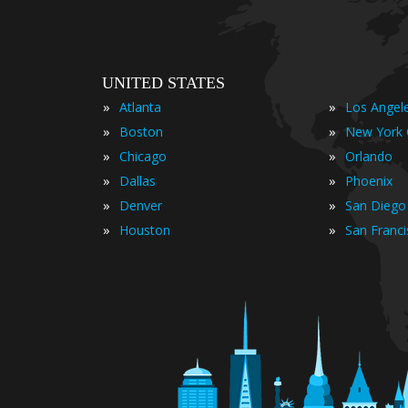
UNITED STATES
»
»
Atlanta
Los Angel
»
»
Boston
New York 
»
»
Chicago
Orlando
»
»
Dallas
Phoenix
»
»
Denver
San Diego
»
»
Houston
San Franc