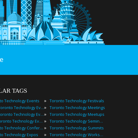
e
LAR TAGS
»
to Technology Events
Toronto Technology Festivals
»
2025 Toronto Technology Events
Toronto Technology Meetings
»
Best Toronto Technology Events
Toronto Technology Meetups
»
Top Toronto Technology Events
Toronto Technology Seminars
»
Toronto Technology Conferences
Toronto Technology Summits
»
to Technology Expos
Toronto Technology Workshops