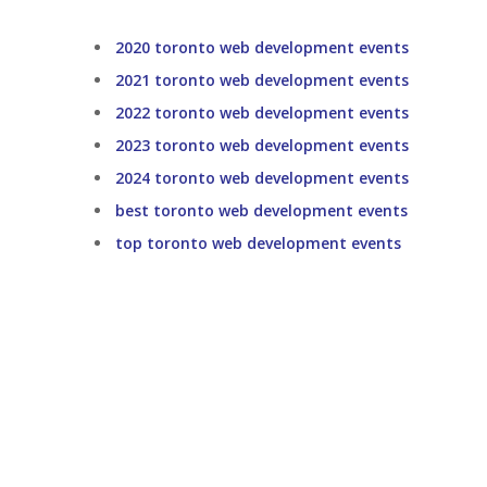
2020 toronto web development events
2021 toronto web development events
2022 toronto web development events
2023 toronto web development events
2024 toronto web development events
best toronto web development events
top toronto web development events