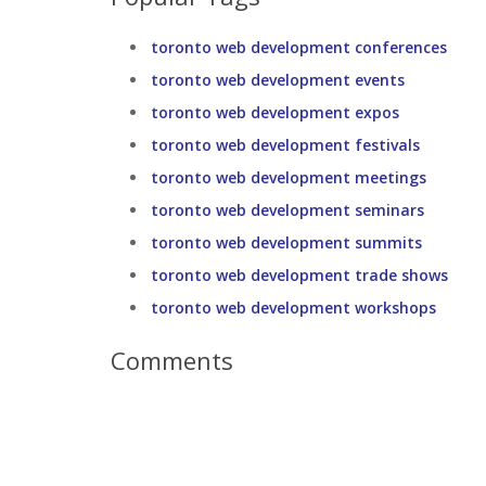
toronto web development conferences
toronto web development events
toronto web development expos
toronto web development festivals
toronto web development meetings
toronto web development seminars
toronto web development summits
toronto web development trade shows
toronto web development workshops
Comments