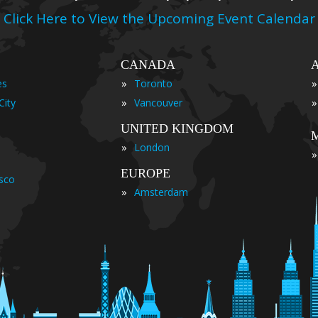
Click Here to View the Upcoming Event Calendar
CANADA
»
»
es
Toronto
»
»
City
Vancouver
UNITED KINGDOM
»
London
»
EUROPE
isco
»
Amsterdam