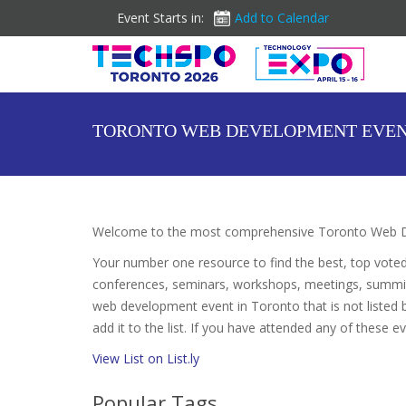
Event Starts in:
Add to Calendar
TORONTO WEB DEVELOPMENT EVE
Welcome to the most comprehensive Toronto Web De
Your number one resource to find the best, top vote
conferences, seminars, workshops, meetings, summit
web development event in Toronto that is not listed
add it to the list. If you have attended any of these e
View List on List.ly
Popular Tags