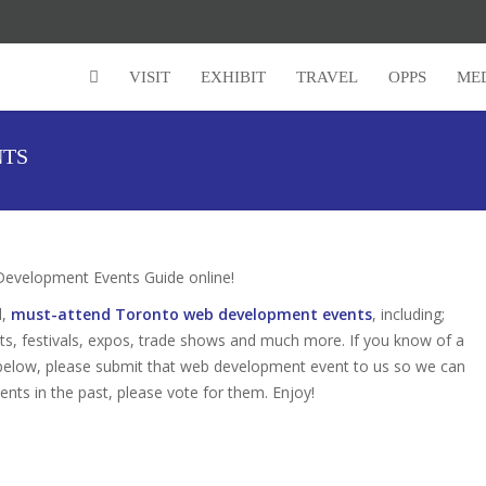
VISIT
EXHIBIT
TRAVEL
OPPS
ME
NTS
velopment Events Guide online!
d,
must-attend Toronto web development events
, including;
s, festivals, expos, trade shows and much more. If you know of a
 below, please submit that web development event to us so we can
vents in the past, please vote for them. Enjoy!