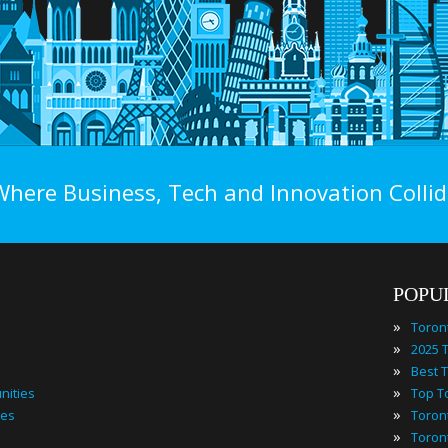
Where Business, Tech and Innovation Collid
POPU
»
Toron
»
»
»
nities
»
ies
»
Toron