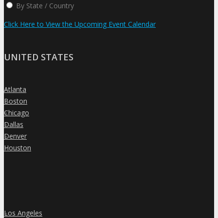
By State / Country
Click Here to View the Upcoming Event Calendar
UNITED STATES
Atlanta
»
Boston
»
Chicago
»
Dallas
»
Denver
»
Houston
»
Los Angeles
»