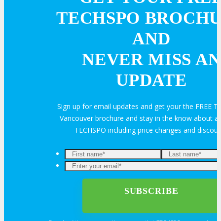
Feedback
FAQ
Contact Us
TECHSPO BROCH
AND
BUY TICKETS
NEVER MISS AN
Register Now
UPDATE
REGISTER
Sign up for email updates and get your the FREE
Rates & Pass Details
Vancouver brochure and stay in the know about all
TECHSPO including price changes and discou