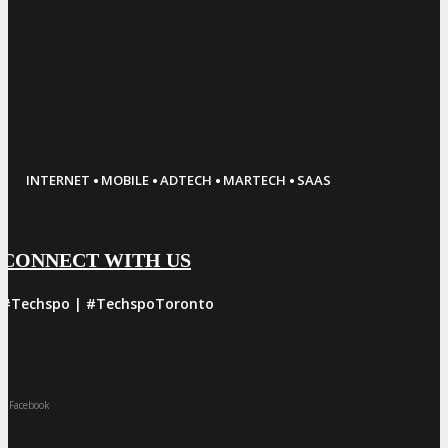
·
·
·
·
INTERNET
MOBILE
ADTECH
MARTECH
SAAS
CONNECT WITH US
#Techspo | #TechspoToronto
Facebook