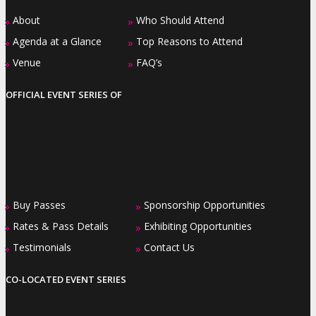
About
Who Should Attend
»
»
Agenda at a Glance
Top Reasons to Attend
»
»
Venue
FAQ’s
»
»
OFFICIAL EVENT SERIES OF
Buy Passes
Sponsorship Opportunities
»
»
Rates & Pass Details
Exhibiting Opportunities
»
»
Testimonials
Contact Us
»
»
CO-LOCATED EVENT SERIES