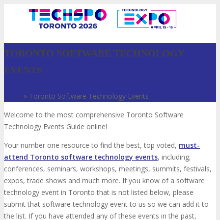
TORONTO SOFTWARE TECHNOLOGY
EVENTS
Home
»
Toronto Software Technology Events
Welcome to the most comprehensive Toronto Software
Technology Events Guide online!
Your number one resource to find the best, top voted,
must-
VISIT
attend Toronto software technology events
, including;
conferences, seminars, workshops, meetings, summits, festivals,
expos, trade shows and much more. If you know of a software
ABOUT
technology event in Toronto that is not listed below, please
submit that software technology event to us so we can add it to
the list. If you have attended any of these events in the past,