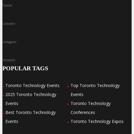
Twitter
LinkedIn
Instagram
Pinterest
POPULAR TAGS
Toronto Technology Events
Top Toronto Technology
»
»
2025 Toronto Technology
Events
»
Events
Toronto Technology
»
Best Toronto Technology
Conferences
»
Events
Toronto Technology Expos
»