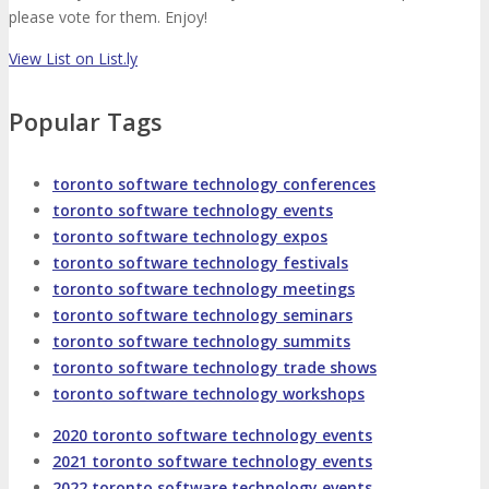
About
Venue
Who Should Attend
please vote for them. Enjoy!
View List on List.ly
Agenda at a Glance
Full Agenda
Popular Tags
Speakers
Sessions
Master Classes
toronto software technology conferences
Networking
Online Networking
toronto software technology events
toronto software technology expos
Attendee Info
toronto software technology festivals
toronto software technology meetings
toronto software technology seminars
EVENT ZONES
toronto software technology summits
toronto software technology trade shows
toronto software technology workshops
Featured Zones
TECHSPO Hall
2020 toronto software technology events
2021 toronto software technology events
Training Theater
Podcast Studio
2022 toronto software technology events