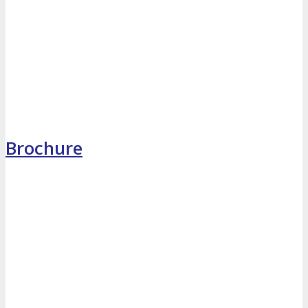
MEDIA
Blog
Newsletter
Photos
Social Media Profiles
Brochure
RESOURCES
Brochure
“I’m Going” Badges
Banners
Mobile App
PRESS