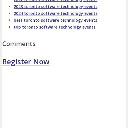
2023 toronto software technology events
Photo Booth
Dining Hall
2024 toronto software technology events
best toronto software technology events
top toronto software technology events
DigiMarCon Auditorium
Comments
EVENT PREVIEW
Register Now
Brochure
Photos
Reviews
Testimonials
EXHIBITORS
Exhibitors
Sponsors
SPONSORS
Partners
PARTNERS