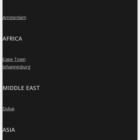
Amsterdam
»
AFRICA
Cape Town
»
Johannesburg
»
MIDDLE EAST
Dubai
»
ASIA