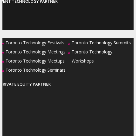
EVENT TECHNOLOGY PARTNER
Toronto Technology Festivals
Toronto Technology Summits
»
»
Toronto Technology Meetings
Toronto Technology
»
»
Toronto Technology Meetups
Workshops
»
Toronto Technology Seminars
»
PRIVATE EQUITY PARTNER