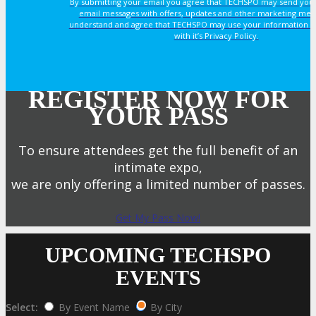
By submitting your email you agree that TECHSPO may send you
email messages with offers, updates and other marketing mes
understand and agree that TECHSPO may use your information i
with it’s Privacy Policy.
REGISTER NOW FOR
YOUR PASS
To ensure attendees get the full benefit of an
intimate expo,
we are only offering a limited number of passes.
Get My Pass Now!
UPCOMING TECHSPO
EVENTS
Select:
By Event Name
By City