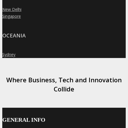
New Delhi
»
Singapore
»
OCEANIA
Sydney
»
Where Business, Tech and Innovation
Collide
GENERAL INFO