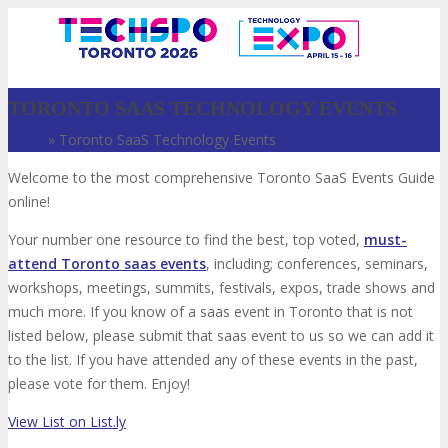
TORONTO SAAS TECHNOLOGY EVENTS
Home
»
Toronto SaaS Technology Events
Welcome to the most comprehensive Toronto SaaS Events Guide
online!
Your number one resource to find the best, top voted,
must-
attend Toronto saas events
, including; conferences, seminars,
workshops, meetings, summits, festivals, expos, trade shows and
VISIT
much more. If you know of a saas event in Toronto that is not
listed below, please submit that saas event to us so we can add it
to the list. If you have attended any of these events in the past,
please vote for them. Enjoy!
ABOUT
View List on List.ly