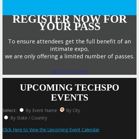
REGISTER NOW FOR
YOUR PASS
To ensure attendees get the full benefit of an
intimate expo,
we are only offering a limited number of passes.
Get My Pass Now!
UPCOMING TECHSPO
EVENTS
Select:
By Event Name
By City
By State / Country
Click Here to View the Upcoming Event Calendar