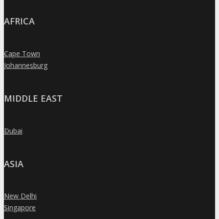
AFRICA
Cape Town
»
Johannesburg
»
MIDDLE EAST
Dubai
»
ASIA
New Delhi
»
Singapore
»