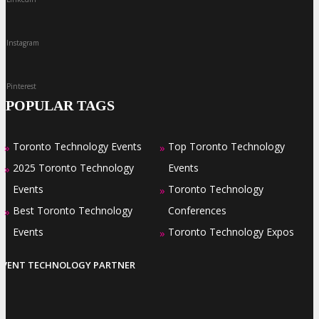
Instagram
Pinterest
POPULAR TAGS
Toronto Technology Events
Top Toronto Technology
»
»
2025 Toronto Technology
Events
»
Events
Toronto Technology
»
Best Toronto Technology
Conferences
»
Events
Toronto Technology Expos
»
EVENT TECHNOLOGY PARTNER