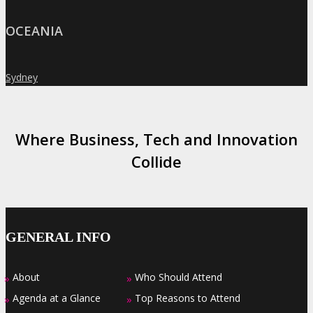
OCEANIA
Sydney
»
Where Business, Tech and Innovation
Collide
GENERAL INFO
About
Who Should Attend
»
»
Agenda at a Glance
Top Reasons to Attend
»
»