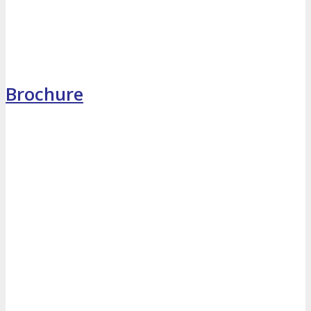
MEDIA
Blog
Newsletter
Photos
Brochure
Social Media Profiles
RESOURCES
Brochure
“I’m Going” Badges
Banners
Mobile App
PRESS