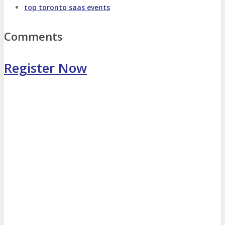
top toronto saas events
Photo Booth
Dining Hall
Comments
DigiMarCon Auditorium
Register Now
EVENT PREVIEW
Brochure
Photos
Reviews
Testimonials
EXHIBITORS
Exhibitors
Sponsors
SPONSORS
Partners
PARTNERS