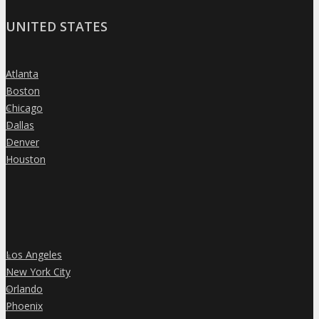
UNITED STATES
Atlanta
»
Boston
»
Chicago
»
Dallas
»
Denver
»
Houston
»
Los Angeles
»
New York City
»
Orlando
»
Phoenix
»