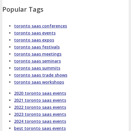
About
Venue
Who Should Attend
Popular Tags
Agenda at a Glance
Full Agenda
toronto saas conferences
toronto saas events
Speakers
Sessions
Master Classes
toronto saas expos
toronto saas festivals
Networking
Online Networking
toronto saas meetings
toronto saas seminars
toronto saas summits
Attendee Info
toronto saas trade shows
toronto saas workshops
EVENT ZONES
2020 toronto saas events
2021 toronto saas events
Featured Zones
TECHSPO Hall
2022 toronto saas events
2023 toronto saas events
2024 toronto saas events
Training Theater
Podcast Studio
best toronto saas events