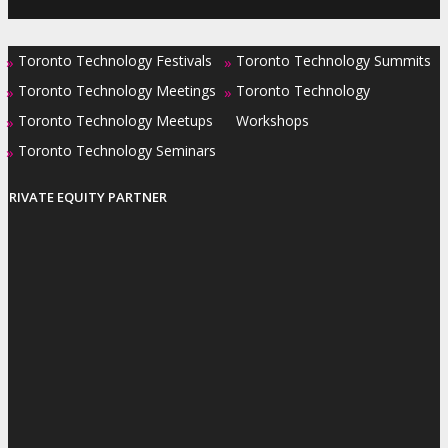
Toronto Technology Festivals
Toronto Technology Summits
»
»
Toronto Technology Meetings
Toronto Technology
»
»
Toronto Technology Meetups
Workshops
»
Toronto Technology Seminars
»
PRIVATE EQUITY PARTNER