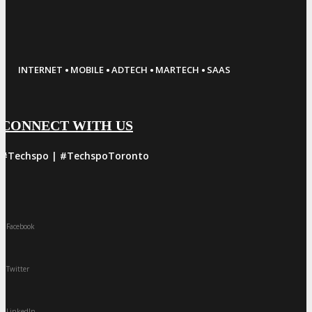
·
·
·
·
INTERNET
MOBILE
ADTECH
MARTECH
SAAS
CONNECT WITH US
#Techspo | #TechspoToronto
Facebook
Twitter
LinkedIn