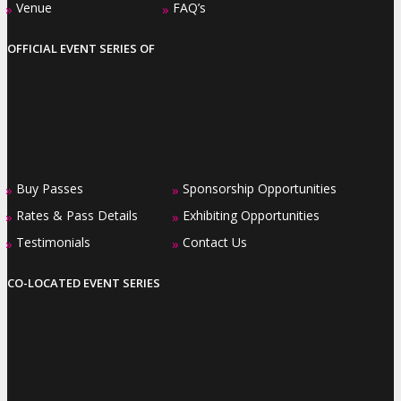
Venue
FAQ’s
»
»
OFFICIAL EVENT SERIES OF
Buy Passes
Sponsorship Opportunities
»
»
Rates & Pass Details
Exhibiting Opportunities
»
»
Testimonials
Contact Us
»
»
CO-LOCATED EVENT SERIES