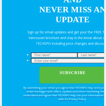
Feedback
FAQ
Contact Us
NEVER MISS AN
UPDATE
BUY TICKETS
Sign up for email updates and get your the FREE
Register Now
REGISTER
Vancouver brochure and stay in the know about all
TECHSPO including price changes and discou
Rates & Pass Details
By submitting your email you agree that TECHSPO may send you
email messages with offers, updates and other marketing mes
understand and agree that TECHSPO may use your information i
with it’s Privacy Policy.