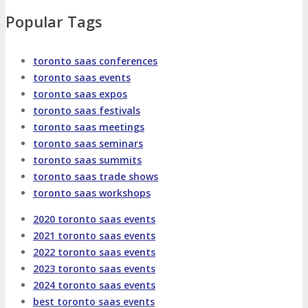
About
Venue
Who Should Attend
Popular Tags
Agenda at a Glance
Full Agenda
toronto saas conferences
toronto saas events
Speakers
Sessions
Master Classes
toronto saas expos
toronto saas festivals
Networking
Online Networking
toronto saas meetings
toronto saas seminars
toronto saas summits
Attendee Info
toronto saas trade shows
toronto saas workshops
EVENT ZONES
2020 toronto saas events
2021 toronto saas events
Featured Zones
TECHSPO Hall
2022 toronto saas events
2023 toronto saas events
2024 toronto saas events
Training Theater
Podcast Studio
best toronto saas events