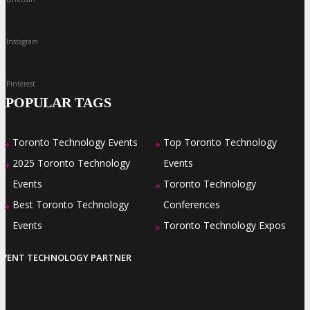
Instagram
Pinterest
POPULAR TAGS
Toronto Technology Events
Top Toronto Technology
»
»
2025 Toronto Technology
Events
»
Events
Toronto Technology
»
Best Toronto Technology
Conferences
»
Events
Toronto Technology Expos
»
EVENT TECHNOLOGY PARTNER