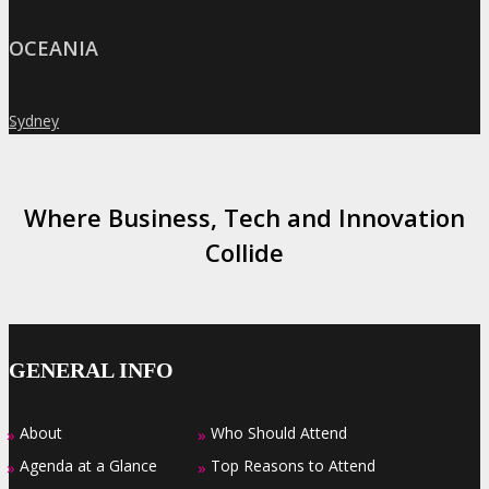
OCEANIA
Sydney
»
Where Business, Tech and Innovation
Collide
GENERAL INFO
About
Who Should Attend
»
»
Agenda at a Glance
Top Reasons to Attend
»
»