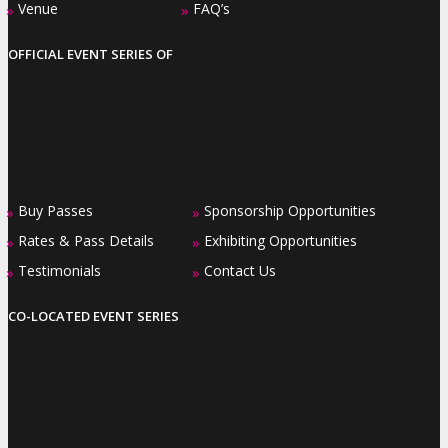
Venue
FAQ’s
»
»
OFFICIAL EVENT SERIES OF
Buy Passes
Sponsorship Opportunities
»
»
Rates & Pass Details
Exhibiting Opportunities
»
»
Testimonials
Contact Us
»
»
CO-LOCATED EVENT SERIES