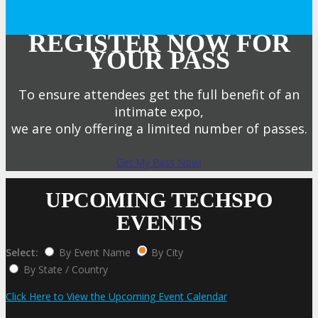
REGISTER NOW FOR
YOUR PASS
To ensure attendees get the full benefit of an
intimate expo,
we are only offering a limited number of passes.
Get My Pass Now!
UPCOMING TECHSPO
EVENTS
Select:
By Event Name
By City
By State / Country
Click Here to View the Upcoming Event Calendar