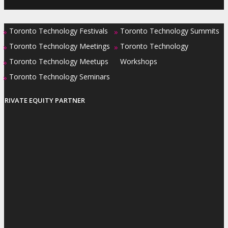
Toronto Technology Festivals
Toronto Technology Summits
»
»
Toronto Technology Meetings
Toronto Technology
»
»
Toronto Technology Meetups
Workshops
»
Toronto Technology Seminars
»
PRIVATE EQUITY PARTNER