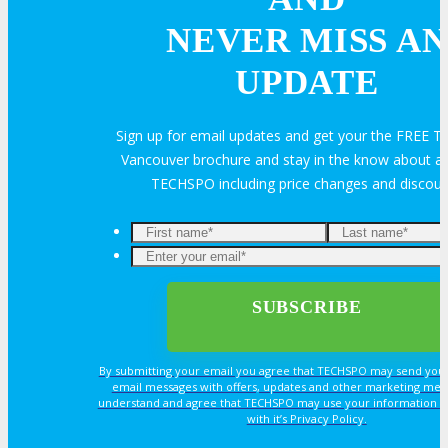
Feedback
FAQ
Contact Us
NEVER MISS AN
UPDATE
BUY TICKETS
Sign up for email updates and get your the FREE
Register Now
REGISTER
Vancouver brochure and stay in the know about all
TECHSPO including price changes and discou
Rates & Pass Details
By submitting your email you agree that TECHSPO may send you
email messages with offers, updates and other marketing mes
understand and agree that TECHSPO may use your information i
with it’s Privacy Policy.