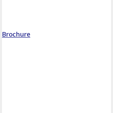
MEDIA
Blog
Newsletter
Photos
Brochure
Social Media Profiles
RESOURCES
Brochure
“I’m Going” Badges
Banners
Mobile App
PRESS