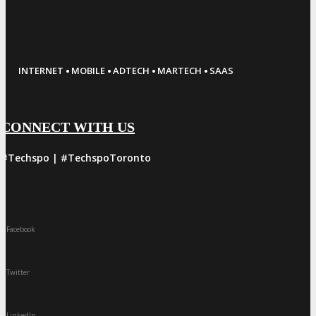
·
·
·
·
INTERNET
MOBILE
ADTECH
MARTECH
SAAS
CONNECT WITH US
#Techspo | #TechspoToronto
Facebook
Twitter
LinkedIn