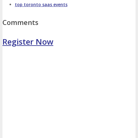
top toronto saas events
Photo Booth
Dining Hall
Comments
DigiMarCon Auditorium
Register Now
EVENT PREVIEW
Brochure
Photos
Reviews
Testimonials
EXHIBITORS
Exhibitors
Sponsors
SPONSORS
Partners
PARTNERS