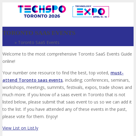
TORONTO SAAS EVENTS
Home
»
Toronto SaaS Events
Welcome to the most comprehensive Toronto SaaS Events Guide
online!
Your number one resource to find the best, top voted,
must-
attend Toronto saas events
, including; conferences, seminars,
workshops, meetings, summits, festivals, expos, trade shows and
VISIT
much more. If you know of a saas event in Toronto that is not
listed below, please submit that saas event to us so we can add it
to the list. If you have attended any of these events in the past,
please vote for them. Enjoy!
ABOUT
View List on List.ly