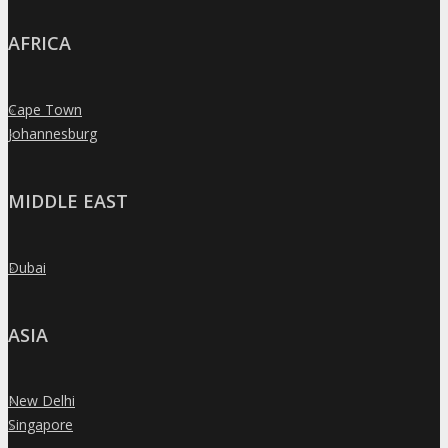
AFRICA
Cape Town
»
Johannesburg
»
MIDDLE EAST
Dubai
»
ASIA
New Delhi
»
Singapore
»