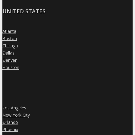
UNITED STATES
Atlanta
»
Boston
»
Chicago
»
Dallas
»
Denver
»
Houston
»
Los Angeles
»
New York City
»
Orlando
»
Phoenix
»