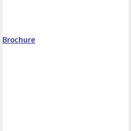
MEDIA
Blog
Newsletter
Photos
Brochure
Social Media Profiles
RESOURCES
Brochure
“I’m Going” Badges
Banners
Mobile App
PRESS