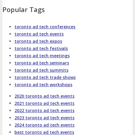
About
Venue
Who Should Attend
Popular Tags
Agenda at a Glance
Full Agenda
toronto ad tech conferences
toronto ad tech events
Speakers
Sessions
Master Classes
toronto ad tech expos
toronto ad tech festivals
Networking
Online Networking
toronto ad tech meetings
toronto ad tech seminars
toronto ad tech summits
Attendee Info
toronto ad tech trade shows
toronto ad tech workshops
EVENT ZONES
2020 toronto ad tech events
2021 toronto ad tech events
Featured Zones
TECHSPO Hall
2022 toronto ad tech events
2023 toronto ad tech events
2024 toronto ad tech events
Training Theater
Podcast Studio
best toronto ad tech events