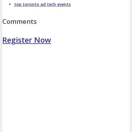
top toronto ad tech events
Photo Booth
Dining Hall
Comments
DigiMarCon Auditorium
Register Now
EVENT PREVIEW
Brochure
Photos
Reviews
Testimonials
EXHIBITORS
Exhibitors
Sponsors
SPONSORS
Partners
PARTNERS