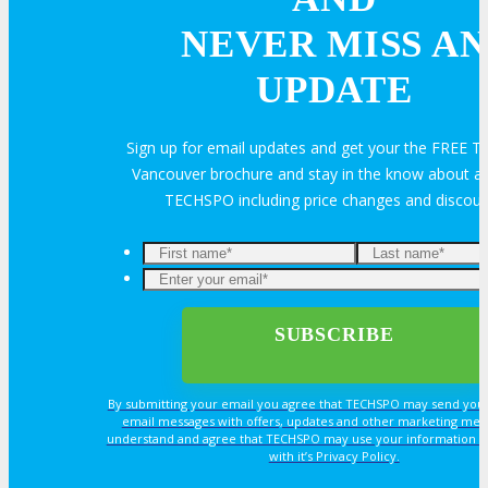
Feedback
FAQ
Contact Us
NEVER MISS AN
UPDATE
BUY TICKETS
Sign up for email updates and get your the FREE
Register Now
REGISTER
Vancouver brochure and stay in the know about all
TECHSPO including price changes and discou
Rates & Pass Details
By submitting your email you agree that TECHSPO may send you
email messages with offers, updates and other marketing mes
understand and agree that TECHSPO may use your information i
with it’s Privacy Policy.