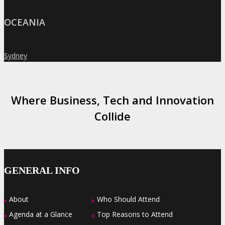
OCEANIA
Sydney
»
Where Business, Tech and Innovation
Collide
GENERAL INFO
About
Who Should Attend
»
»
Agenda at a Glance
Top Reasons to Attend
»
»