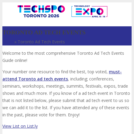
TORONTO AD TECH EVENTS
Home
»
Toronto Ad Tech Events
Welcome to the most comprehensive Toronto Ad Tech Events
Guide online!
Your number one resource to find the best, top voted,
must-
attend Toronto ad tech events
, including; conferences,
seminars, workshops, meetings, summits, festivals, expos, trade
VISIT
shows and much more. If you know of a ad tech event in Toronto
that is not listed below, please submit that ad tech event to us so
we can add it to the list. If you have attended any of these events
in the past, please vote for them. Enjoy!
ABOUT
View List on List.ly