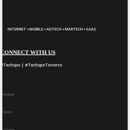
·
·
·
·
INTERNET
MOBILE
ADTECH
MARTECH
SAAS
CONNECT WITH US
#Techspo | #TechspoToronto
Facebook
Twitter
LinkedIn