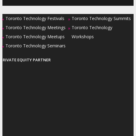
Toronto Technology Festivals
Toronto Technology Summits
»
»
Toronto Technology Meetings
Toronto Technology
»
»
Toronto Technology Meetups
Workshops
»
Toronto Technology Seminars
»
PRIVATE EQUITY PARTNER