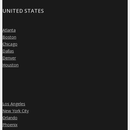
UNITED STATES
Atlanta
»
Boston
»
Chicago
»
Dallas
»
Denver
»
Houston
»
Los Angeles
»
New York City
»
Orlando
»
Phoenix
»