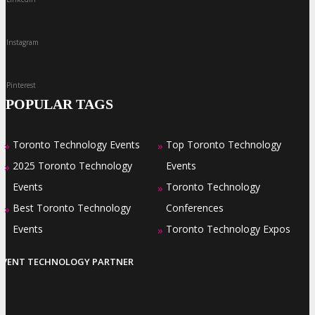
Instagram
Pinterest
POPULAR TAGS
Toronto Technology Events
Top Toronto Technology
»
»
2025 Toronto Technology
Events
»
Events
Toronto Technology
»
Best Toronto Technology
Conferences
»
Events
Toronto Technology Expos
»
EVENT TECHNOLOGY PARTNER