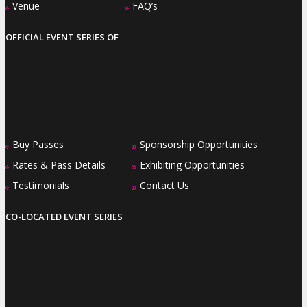
Venue
FAQ’s
»
»
OFFICIAL EVENT SERIES OF
Buy Passes
Sponsorship Opportunities
»
»
Rates & Pass Details
Exhibiting Opportunities
»
»
Testimonials
Contact Us
»
»
CO-LOCATED EVENT SERIES