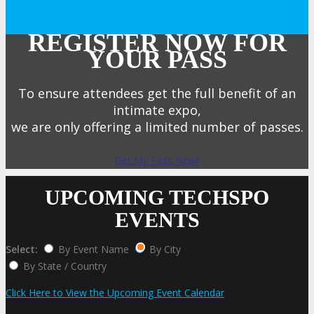
REGISTER NOW FOR
YOUR PASS
To ensure attendees get the full benefit of an
intimate expo,
we are only offering a limited number of passes.
Get My Pass Now!
UPCOMING TECHSPO
EVENTS
Select:
By Event Name
By City
By State / Country
Click Here to View the Upcoming Event Calendar