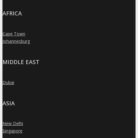
AFRICA
Cape Town
»
Johannesburg
»
MIDDLE EAST
Dubai
»
ASIA
New Delhi
»
Singapore
»