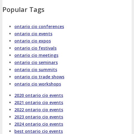
About
Venue
Who Should Attend
Popular Tags
Agenda at a Glance
Full Agenda
ontario cio conferences
ontario cio events
Speakers
Sessions
Master Classes
ontario cio expos
ontario cio festivals
Networking
Online Networking
ontario cio meetings
ontario cio seminars
ontario cio summits
Attendee Info
ontario cio trade shows
ontario cio workshops
EVENT ZONES
2020 ontario cio events
2021 ontario cio events
Featured Zones
TECHSPO Hall
2022 ontario cio events
2023 ontario cio events
2024 ontario cio events
Training Theater
Podcast Studio
best ontario cio events