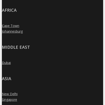
AFRICA
Cape Town
»
Johannesburg
»
MIDDLE EAST
Dubai
»
ASIA
New Delhi
»
Singapore
»