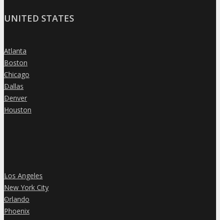
UNITED STATES
Atlanta
»
Boston
»
Chicago
»
Dallas
»
Denver
»
Houston
»
Los Angeles
»
New York City
»
Orlando
»
Phoenix
»