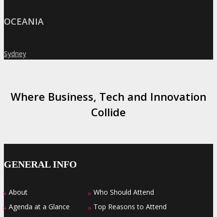
OCEANIA
Sydney
»
Where Business, Tech and Innovation
Collide
GENERAL INFO
About
Who Should Attend
»
»
Agenda at a Glance
Top Reasons to Attend
»
»