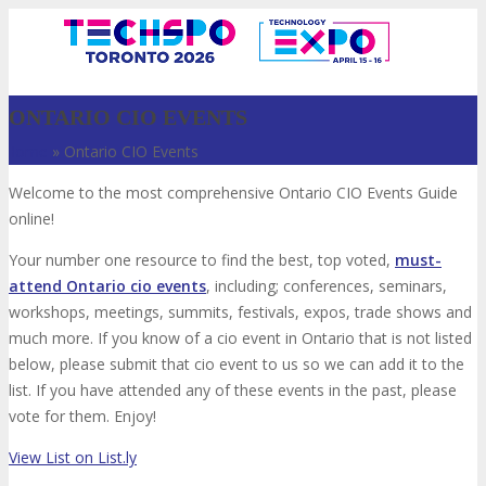
ONTARIO CIO EVENTS
Home
»
Ontario CIO Events
Welcome to the most comprehensive Ontario CIO Events Guide
online!
Your number one resource to find the best, top voted,
must-
attend Ontario cio events
, including; conferences, seminars,
workshops, meetings, summits, festivals, expos, trade shows and
VISIT
much more. If you know of a cio event in Ontario that is not listed
below, please submit that cio event to us so we can add it to the
list. If you have attended any of these events in the past, please
vote for them. Enjoy!
ABOUT
View List on List.ly