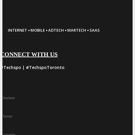
·
·
·
·
INTERNET
MOBILE
ADTECH
MARTECH
SAAS
CONNECT WITH US
#Techspo | #TechspoToronto
Facebook
Twitter
LinkedIn