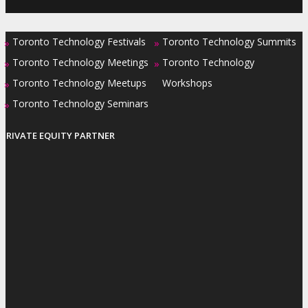
Toronto Technology Festivals
Toronto Technology Summits
»
»
Toronto Technology Meetings
Toronto Technology
»
»
Toronto Technology Meetups
Workshops
»
Toronto Technology Seminars
»
PRIVATE EQUITY PARTNER