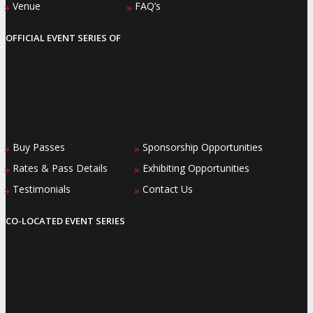
Venue
FAQ’s
»
»
OFFICIAL EVENT SERIES OF
Buy Passes
Sponsorship Opportunities
»
»
Rates & Pass Details
Exhibiting Opportunities
»
»
Testimonials
Contact Us
»
»
CO-LOCATED EVENT SERIES