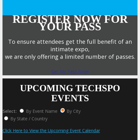
REGISTER NOW FOR
YOUR PASS
To ensure attendees get the full benefit of an
intimate expo,
we are only offering a limited number of passes.
Get My Pass Now!
UPCOMING TECHSPO
EVENTS
Select:
By Event Name
By City
By State / Country
Click Here to View the Upcoming Event Calendar