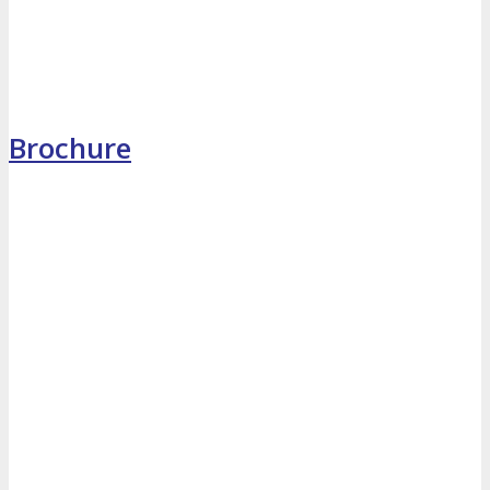
MEDIA
Blog
Newsletter
Photos
Brochure
Social Media Profiles
RESOURCES
Brochure
“I’m Going” Badges
Banners
Mobile App
PRESS