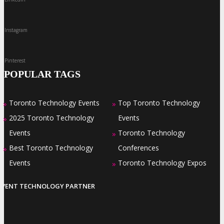
Instagram
Pinterest
POPULAR TAGS
Toronto Technology Events
Top Toronto Technology
»
»
2025 Toronto Technology
Events
»
Events
Toronto Technology
»
Best Toronto Technology
Conferences
»
Events
Toronto Technology Expos
»
EVENT TECHNOLOGY PARTNER