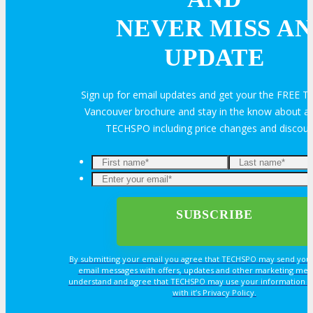
Feedback
FAQ
Contact Us
NEVER MISS AN
UPDATE
BUY TICKETS
Sign up for email updates and get your the FREE
Register Now
REGISTER
Vancouver brochure and stay in the know about all
TECHSPO including price changes and discou
Rates & Pass Details
By submitting your email you agree that TECHSPO may send you
email messages with offers, updates and other marketing mes
understand and agree that TECHSPO may use your information i
with it’s Privacy Policy.