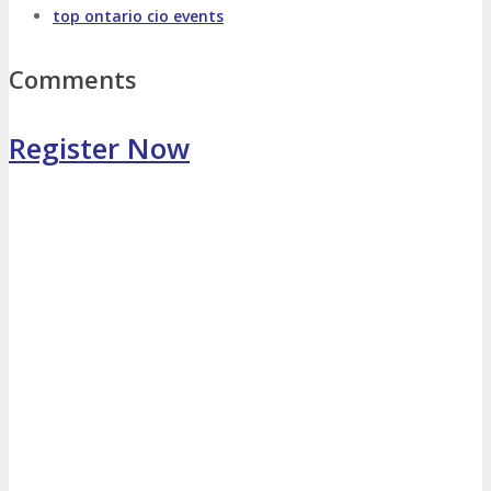
top ontario cio events
Photo Booth
Dining Hall
Comments
DigiMarCon Auditorium
Register Now
EVENT PREVIEW
Brochure
Photos
Reviews
Testimonials
EXHIBITORS
Exhibitors
Sponsors
SPONSORS
Partners
PARTNERS