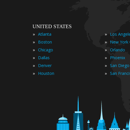
UNITED STATES
»
»
Atlanta
Los Angel
»
»
Boston
New York 
»
»
Chicago
Orlando
»
»
Dallas
Phoenix
»
»
Denver
San Diego
»
»
Houston
San Franc