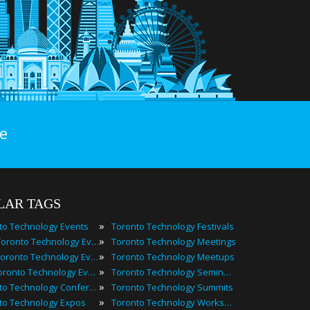
e
LAR TAGS
»
to Technology Events
Toronto Technology Festivals
»
2025 Toronto Technology Events
Toronto Technology Meetings
»
Best Toronto Technology Events
Toronto Technology Meetups
»
Top Toronto Technology Events
Toronto Technology Seminars
»
Toronto Technology Conferences
Toronto Technology Summits
»
to Technology Expos
Toronto Technology Workshops