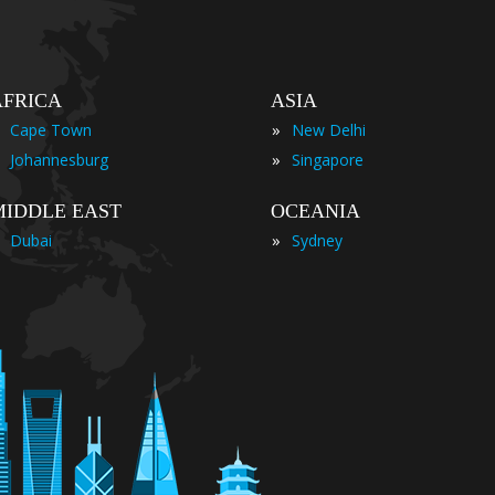
AFRICA
ASIA
»
Cape Town
New Delhi
»
Johannesburg
Singapore
MIDDLE EAST
OCEANIA
»
Dubai
Sydney