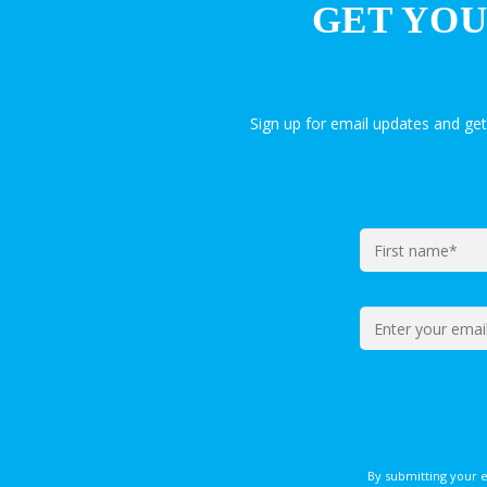
GET YOU
Sign up for email updates and ge
By submitting your 