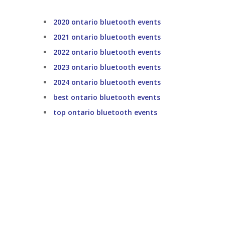
2020 ontario bluetooth events
2021 ontario bluetooth events
2022 ontario bluetooth events
2023 ontario bluetooth events
2024 ontario bluetooth events
best ontario bluetooth events
top ontario bluetooth events