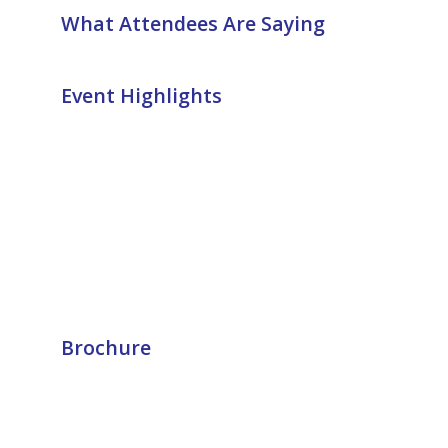
What Attendees Are Saying
Event Highlights
Brochure