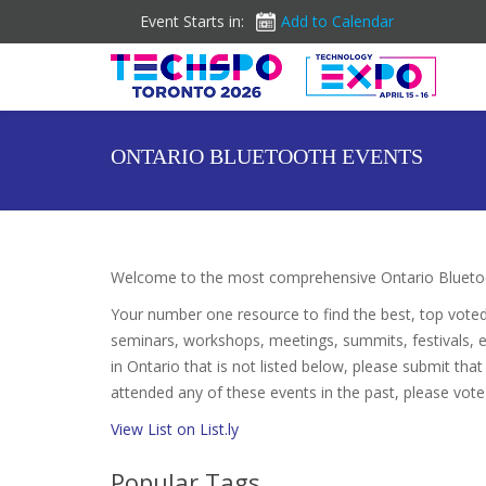
Event Starts in:
Add to Calendar
ONTARIO BLUETOOTH EVENTS
Welcome to the most comprehensive Ontario Bluetoo
Your number one resource to find the best, top vote
seminars, workshops, meetings, summits, festivals, 
in Ontario that is not listed below, please submit that
attended any of these events in the past, please vote
View List on List.ly
Popular Tags