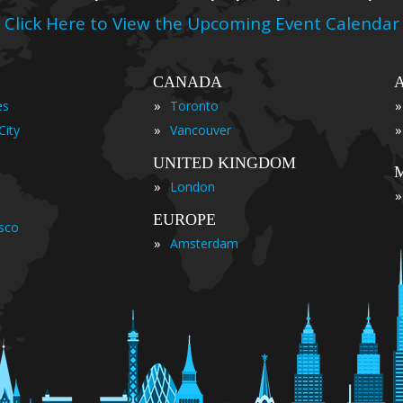
Click Here to View the Upcoming Event Calendar
CANADA
»
»
es
Toronto
»
»
City
Vancouver
UNITED KINGDOM
»
London
»
EUROPE
isco
»
Amsterdam