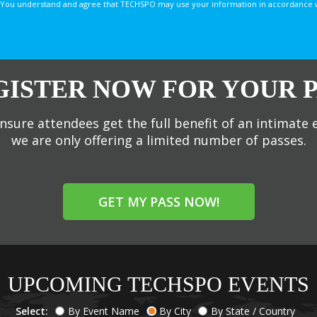
You understand and agree that TECHSPO may use your information in accordance with
GISTER NOW FOR YOUR P
nsure attendees get the full benefit of an intimate 
we are only offering a limited number of passes.
GET MY PASS NOW!
UPCOMING TECHSPO EVENTS
Select:
By Event Name
By City
By State / Country