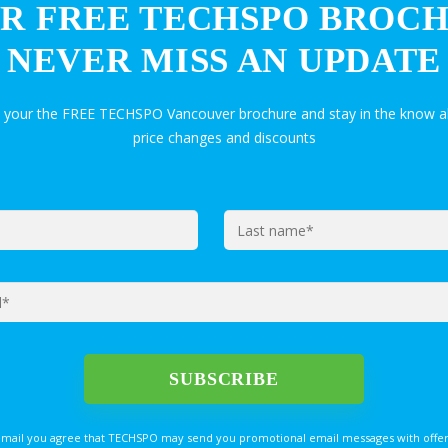
R FREE TECHSPO BROC
NEVER MISS AN UPDATE
t your the FREE TECHSPO Vancouver brochure and stay in the know a
price changes and discounts
email you agree that TECHSPO may send you promotional email messages with offer