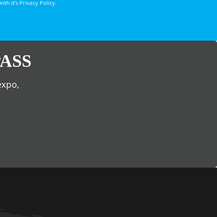
 it’s Privacy Policy.
ASS
expo,