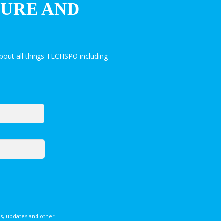
HURE AND
bout all things TECHSPO including
s, updates and other