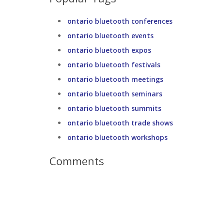
ontario bluetooth conferences
ontario bluetooth events
ontario bluetooth expos
ontario bluetooth festivals
ontario bluetooth meetings
ontario bluetooth seminars
ontario bluetooth summits
ontario bluetooth trade shows
ontario bluetooth workshops
Comments