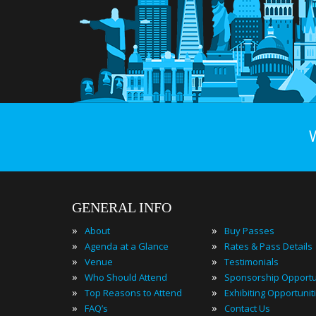
GENERAL INFO
»
»
About
Buy Passes
»
»
Agenda at a Glance
Rates & Pass Details
»
»
Venue
Testimonials
»
»
Who Should Attend
Sponsorship Opportu
»
»
Top Reasons to Attend
Exhibiting Opportunit
»
»
FAQ’s
Contact Us