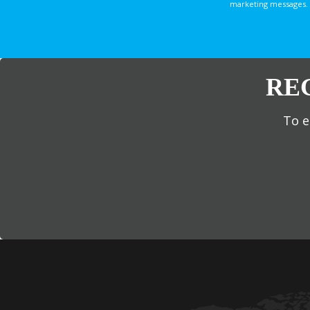
marketing messages. 
RE
To e