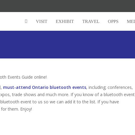
VISIT
EXHIBIT
TRAVEL
OPPS
ME
th Events Guide online!
d,
must-attend Ontario bluetooth events
, including; conferences,
expos, trade shows and much more. If you know of a bluetooth event
 bluetooth event to us so we can add it to the list. If you have
 for them. Enjoy!