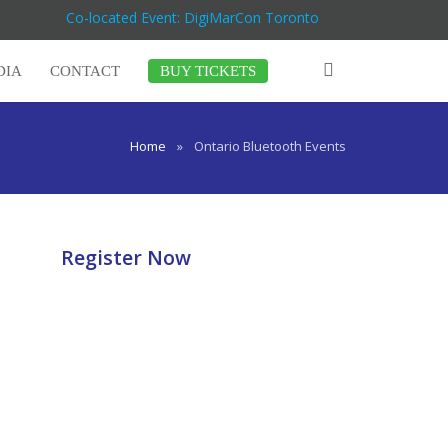
Co-located Event: DigiMarCon Toronto
DIA
CONTACT
BUY TICKETS
Home
»
Ontario Bluetooth Events
Register Now