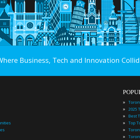
Where Business, Tech and Innovation Collid
POPU
»
Toron
»
»
»
nities
»
ies
»
Toron