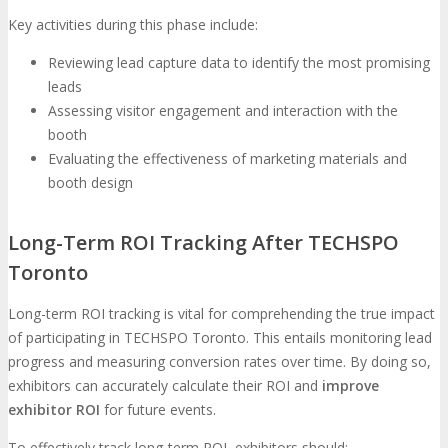
Key activities during this phase include:
Reviewing lead capture data to identify the most promising
leads
Assessing visitor engagement and interaction with the
booth
Evaluating the effectiveness of marketing materials and
booth design
Long-Term ROI Tracking After TECHSPO
Toronto
Long-term ROI tracking is vital for comprehending the true impact
of participating in TECHSPO Toronto. This entails monitoring lead
progress and measuring conversion rates over time. By doing so,
exhibitors can accurately calculate their ROI and
improve
exhibitor ROI
for future events.
To effectively track long-term ROI, exhibitors should: