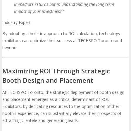
immediate returns but in understanding the long-term
impact of your investment.”
Industry Expert
By adopting a holistic approach to ROI calculation, technology
exhibitors can optimize their success at TECHSPO Toronto and
beyond.
Maximizing ROI Through Strategic
Booth Design and Placement
At TECHSPO Toronto, the strategic deployment of booth design
and placement emerges as a critical determinant of ROI.
Exhibitors, by dedicating resources to the optimization of their
booth’s experience, can substantially elevate their prospects of
attracting clientele and generating leads.