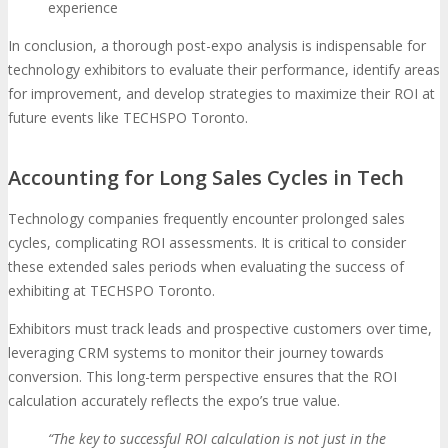
experience
In conclusion, a thorough post-expo analysis is indispensable for
technology exhibitors to evaluate their performance, identify areas
for improvement, and develop strategies to maximize their ROI at
future events like TECHSPO Toronto.
Accounting for Long Sales Cycles in Tech
Technology companies frequently encounter prolonged sales
cycles, complicating ROI assessments. It is critical to consider
these extended sales periods when evaluating the success of
exhibiting at TECHSPO Toronto.
Exhibitors must track leads and prospective customers over time,
leveraging CRM systems to monitor their journey towards
conversion. This long-term perspective ensures that the ROI
calculation accurately reflects the expo’s true value.
“The key to successful ROI calculation is not just in the