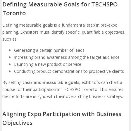
Defining Measurable Goals for TECHSPO
Toronto
Defining measurable goals is a fundamental step in pre-expo
planning. Exhibitors must identify specific, quantifiable objectives,
such as:
Generating a certain number of leads
Increasing brand awareness among the target audience
Launching a new product or service
Conducting product demonstrations to prospective clients
By setting
clear and measurable goals
, exhibitors can chart a
course for their participation in TECHSPO Toronto. This ensures
their efforts are in sync with their overarching business strategy.
Aligning Expo Participation with Business
Objectives