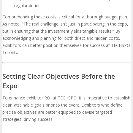
regular duties
Comprehending these costs is critical for a thorough budget plan.
As noted, “The real challenge isn’t just in participating in the expo,
but in ensuring that the investment yields tangible results.” By
acknowledging and planning for both direct and hidden costs,
exhibitors can better position themselves for success at TECHSPO
Toronto.
Setting Clear Objectives Before the
Expo
To enhance exhibitor ROI at TECHSPO, it is imperative to establish
clear, attainable goals prior to the event. Exhibitors who define
precise objectives are better equipped to devise targeted
strategies, driving success.