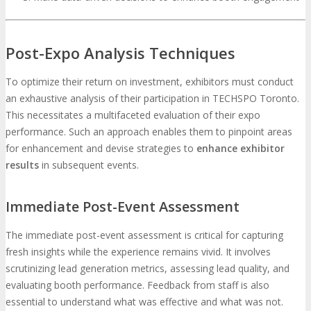
Post-Expo Analysis Techniques
To optimize their return on investment, exhibitors must conduct
an exhaustive analysis of their participation in TECHSPO Toronto.
This necessitates a multifaceted evaluation of their expo
performance. Such an approach enables them to pinpoint areas
for enhancement and devise strategies to
enhance exhibitor
results
in subsequent events.
Immediate Post-Event Assessment
The immediate post-event assessment is critical for capturing
fresh insights while the experience remains vivid. It involves
scrutinizing lead generation metrics, assessing lead quality, and
evaluating booth performance. Feedback from staff is also
essential to understand what was effective and what was not.