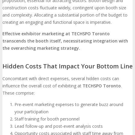
proposition, essential for attracting visitors. Booth design and
construction costs fluctuate widely, contingent upon booth size
and complexity. Allocating a substantial portion of the budget to
creating an engaging and functional space is imperative.
Effective exhibitor marketing at TECHSPO Toronto
transcends the booth itself, necessitating integration with
the overarching marketing strategy.
Hidden Costs That Impact Your Bottom Line
Concomitant with direct expenses, several hidden costs can
influence the overall cost of exhibiting at
TECHSPO Toronto
.
These comprise:
Pre-event marketing expenses to generate buzz around
your participation
Staff training for booth personnel
Lead follow-up and post-event analysis costs
Opportunity costs associated with staff time away from