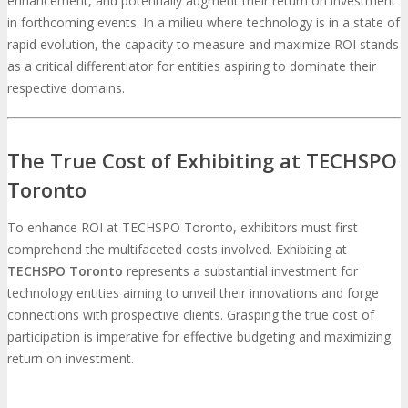
enhancement, and potentially augment their return on investment
in forthcoming events. In a milieu where technology is in a state of
MEDIA
rapid evolution, the capacity to measure and maximize ROI stands
as a critical differentiator for entities aspiring to dominate their
respective domains.
Blog
Newsletter
Photos
Social Media Profiles
The True Cost of Exhibiting at TECHSPO
Toronto
RESOURCES
To enhance ROI at TECHSPO Toronto, exhibitors must first
comprehend the multifaceted costs involved. Exhibiting at
Brochure
“I’m Going” Badges
Banners
TECHSPO Toronto
represents a substantial investment for
technology entities aiming to unveil their innovations and forge
Mobile App
connections with prospective clients. Grasping the true cost of
participation is imperative for effective budgeting and maximizing
return on investment.
PRESS