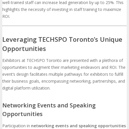
well-trained staff can increase lead generation by up to 25%. This
highlights the necessity of investing in staff training to maximize
ROI.
Leveraging TECHSPO Toronto’s Unique
Opportunities
Exhibitors at TECHSPO Toronto are presented with a plethora of
opportunities to augment their marketing endeavors and ROI. The
event’s design facilitates multiple pathways for exhibitors to fulfill
their business goals, encompassing networking, partnerships, and
digital platform utilization.
Networking Events and Speaking
Opportunities
Participation in
networking events and speaking opportunities