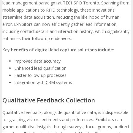
lead management paradigm at TECHSPO Toronto. Spanning from
mobile applications to RFID technology, these innovations
streamline data acquisition, reducing the likelihood of human
error. Exhibitors can now efficiently gather lead information,
including contact details and interaction history, which significantly
enhances their follow-up endeavors.
Key benefits of digital lead capture solutions include:
Improved data accuracy
Enhanced lead qualification
Faster follow-up processes
Integration with CRM systems
Qualitative Feedback Collection
Qualitative feedback, alongside quantitative data, is indispensable
for grasping visitor sentiments and preferences. Exhibitors can
garner qualitative insights through surveys, focus groups, or direct