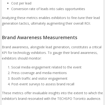
Cost per lead
Conversion rate of leads into sales opportunities
Analyzing these metrics enables exhibitors to fine-tune their lead
generation tactics, ultimately augmenting their overall ROI.
Brand Awareness Measurements
Brand awareness, alongside lead generation, constitutes a critical
KPI for technology exhibitors. To gauge their brand awareness,
exhibitors should monitor:
Social media engagement related to the event
Press coverage and media mentions
Booth traffic and visitor engagement
Post-event surveys to assess brand recall
These metrics offer invaluable insights into the extent to which the
exhibitor’s brand resonated with the TECHSPO Toronto audience.