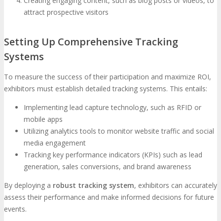
Creating engaging content, such as blog posts or videos, to
attract prospective visitors
Setting Up Comprehensive Tracking
Systems
To measure the success of their participation and maximize ROI,
exhibitors must establish detailed tracking systems. This entails:
Implementing lead capture technology, such as RFID or
mobile apps
Utilizing analytics tools to monitor website traffic and social
media engagement
Tracking key performance indicators (KPIs) such as lead
generation, sales conversions, and brand awareness
By deploying a
robust tracking system
, exhibitors can accurately
assess their performance and make informed decisions for future
events.