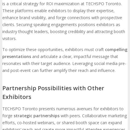
is a critical strategy for ROI maximization at TECHSPO Toronto.
These platforms enable exhibitors to display their expertise,
enhance brand visibility, and forge connections with prospective
clients. Securing speaking engagements positions exhibitors as
industry thought leaders, boosting credibility and attracting booth
visitors.
To optimize these opportunities, exhibitors must craft
compelling
presentations
and articulate a clear, impactful message that
resonates with their target audience. Leveraging social media pre-
and post-event can further amplify their reach and influence.
Partnership Possibilities with Other
Exhibitors
TECHSPO Toronto presents numerous avenues for exhibitors to
forge
strategic partnerships
with peers. Collaborative marketing
efforts, co-hosted webinars, or shared booth space can expand
exhibitors’ reach and create more impactful attendee experiences.