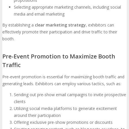
propositions
Selecting appropriate marketing channels, including social
media and email marketing
By establishing a
clear marketing strategy
, exhibitors can
effectively promote their participation and drive traffic to their
booth.
Pre-Event Promotion to Maximize Booth
Traffic
Pre-event promotion is essential for maximizing booth traffic and
generating leads. Exhibitors can employ various tactics, such as:
Sending out pre-show email campaigns to invite prospective
clients
Utilizing social media platforms to generate excitement
around their participation
Offering exclusive pre-show promotions or discounts