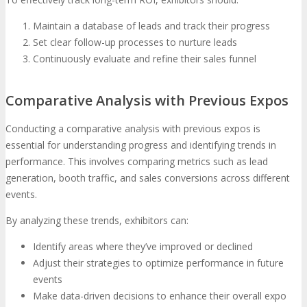
Maintain a database of leads and track their progress
Set clear follow-up processes to nurture leads
Continuously evaluate and refine their sales funnel
Comparative Analysis with Previous Expos
Conducting a comparative analysis with previous expos is
essential for understanding progress and identifying trends in
performance. This involves comparing metrics such as lead
generation, booth traffic, and sales conversions across different
events.
By analyzing these trends, exhibitors can:
Identify areas where they’ve improved or declined
Adjust their strategies to optimize performance in future
events
Make data-driven decisions to enhance their overall expo