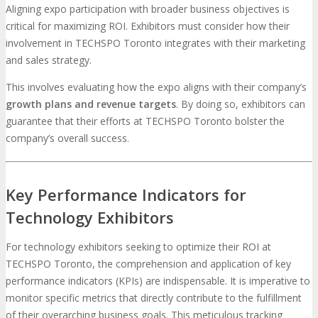
Aligning expo participation with broader business objectives is
critical for maximizing ROI. Exhibitors must consider how their
involvement in TECHSPO Toronto integrates with their marketing
and sales strategy.
This involves evaluating how the expo aligns with their company’s
growth plans and revenue targets
. By doing so, exhibitors can
guarantee that their efforts at TECHSPO Toronto bolster the
company’s overall success.
Key Performance Indicators for
Technology Exhibitors
For technology exhibitors seeking to optimize their ROI at
TECHSPO Toronto, the comprehension and application of key
performance indicators (KPIs) are indispensable. It is imperative to
monitor specific metrics that directly contribute to the fulfillment
of their overarching business goals. This meticulous tracking