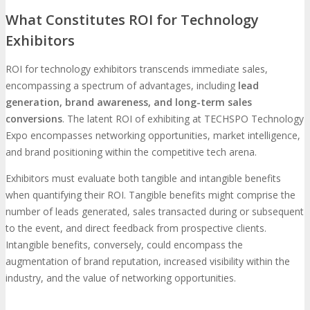
What Constitutes ROI for Technology
Photo Booth
Dining Hall
Exhibitors
DigiMarCon Auditorium
ROI for technology exhibitors transcends immediate sales,
encompassing a spectrum of advantages, including
lead
generation, brand awareness, and long-term sales
EVENT PREVIEW
conversions
. The latent ROI of exhibiting at TECHSPO Technology
Expo encompasses networking opportunities, market intelligence,
and brand positioning within the competitive tech arena.
Brochure
Photos
Reviews
Testimonials
Exhibitors must evaluate both tangible and intangible benefits
when quantifying their ROI. Tangible benefits might comprise the
EXHIBITORS
number of leads generated, sales transacted during or subsequent
to the event, and direct feedback from prospective clients.
Exhibitors
Sponsors
Intangible benefits, conversely, could encompass the
SPONSORS
augmentation of brand reputation, increased visibility within the
industry, and the value of networking opportunities.
Partners
PARTNERS