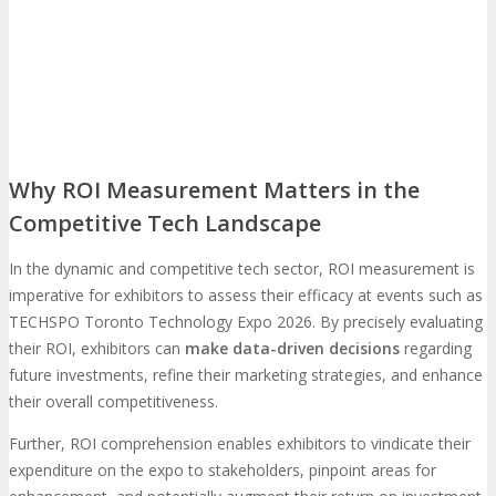
Travel Info
Hotel Info
TRAVEL
HOTEL
Why Stay At The Official Hotel
Why ROI Measurement Matters in the
Competitive Tech Landscape
OPPS
In the dynamic and competitive tech sector, ROI measurement is
Get Involved
Sponsorship
imperative for exhibitors to assess their efficacy at events such as
OPPORTUNITIES
TECHSPO Toronto Technology Expo 2026. By precisely evaluating
their ROI, exhibitors can
make data-driven decisions
regarding
future investments, refine their marketing strategies, and enhance
Exhibit
Advertise
Speak
Volunteer
their overall competitiveness.
Further, ROI comprehension enables exhibitors to vindicate their
MEDIA
expenditure on the expo to stakeholders, pinpoint areas for