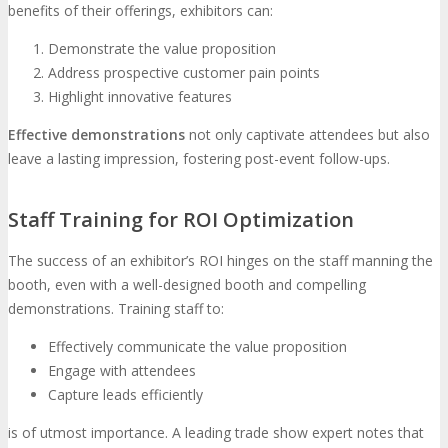
benefits of their offerings, exhibitors can:
Demonstrate the value proposition
Address prospective customer pain points
Highlight innovative features
Effective demonstrations
not only captivate attendees but also
leave a lasting impression, fostering post-event follow-ups.
Staff Training for ROI Optimization
The success of an exhibitor’s ROI hinges on the staff manning the
booth, even with a well-designed booth and compelling
demonstrations. Training staff to:
Effectively communicate the value proposition
Engage with attendees
Capture leads efficiently
is of utmost importance. A leading trade show expert notes that