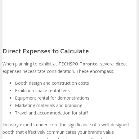
Feedback
FAQ
Contact Us
BUY TICKETS
Register Now
REGISTER
Direct Expenses to Calculate
When planning to exhibit at
TECHSPO Toronto
, several direct
Rates & Pass Details
expenses necessitate consideration. These encompass:
Booth design and construction costs
Exhibition space rental fees
Equipment rental for demonstrations
Marketing materials and branding
Travel and accommodation for staff
Industry experts underscore the significance of a well-designed
booth that effectively communicates your brand’s value