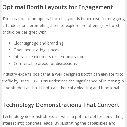
Optimal Booth Layouts for Engagement
The creation of an optimal booth layout is imperative for engaging
attendees and prompting them to explore the offerings. A booth
should be designed with:
Clear signage and branding
Open and inviting spaces
Interactive elements or demonstrations
Comfortable areas for discussions
Industry experts posit that a well-designed booth can elevate foot
traffic by up to 30%. This underlines the significance of investing in
a booth design that is both aesthetically pleasing and functional.
Technology Demonstrations That Convert
Technology demonstrations serve as a potent tool for converting
interest into concrete leads. By illustrating the capabilities and