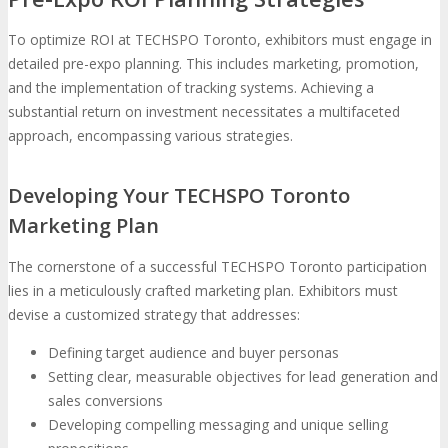
To optimize ROI at TECHSPO Toronto, exhibitors must engage in
detailed pre-expo planning. This includes marketing, promotion,
and the implementation of tracking systems. Achieving a
substantial return on investment necessitates a multifaceted
approach, encompassing various strategies.
Developing Your TECHSPO Toronto
Marketing Plan
The cornerstone of a successful TECHSPO Toronto participation
lies in a meticulously crafted marketing plan. Exhibitors must
devise a customized strategy that addresses:
Defining target audience and buyer personas
Setting clear, measurable objectives for lead generation and
sales conversions
Developing compelling messaging and unique selling