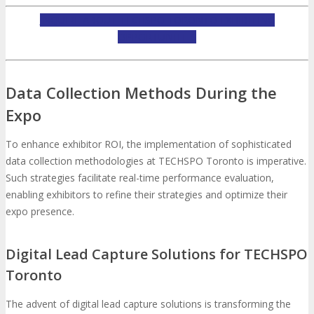
INQUIRE ABOUT TECHSPO TORONTO EXHIBITING
OPPORTUNITIES
Data Collection Methods During the
Expo
To enhance exhibitor ROI, the implementation of sophisticated
data collection methodologies at TECHSPO Toronto is imperative.
Such strategies facilitate real-time performance evaluation,
enabling exhibitors to refine their strategies and optimize their
expo presence.
Digital Lead Capture Solutions for TECHSPO
Toronto
The advent of digital lead capture solutions is transforming the