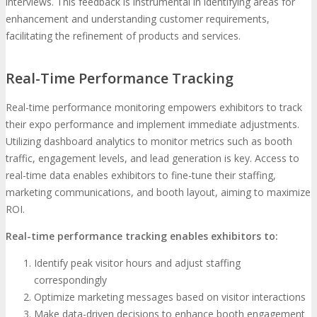
interviews. This feedback is instrumental in identifying areas for
enhancement and understanding customer requirements,
facilitating the refinement of products and services.
Real-Time Performance Tracking
Real-time performance monitoring empowers exhibitors to track
their expo performance and implement immediate adjustments.
Utilizing dashboard analytics to monitor metrics such as booth
traffic, engagement levels, and lead generation is key. Access to
real-time data enables exhibitors to fine-tune their staffing,
marketing communications, and booth layout, aiming to maximize
ROI.
Real-time performance tracking enables exhibitors to:
Identify peak visitor hours and adjust staffing
correspondingly
Optimize marketing messages based on visitor interactions
Make data-driven decisions to enhance booth engagement