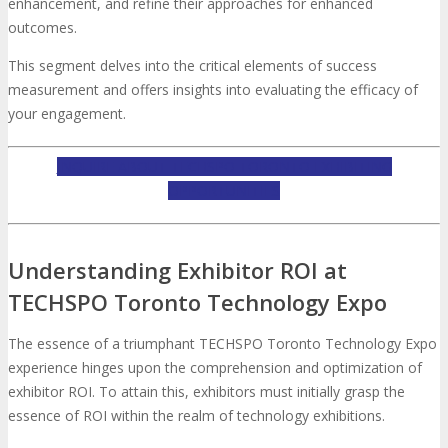
About
Venue
Who Should Attend
enhancement, and refine their approaches for enhanced
outcomes.
Agenda at a Glance
Full Agenda
This segment delves into the critical elements of success
measurement and offers insights into evaluating the efficacy of
your engagement.
Speakers
Sessions
Master Classes
INQUIRE ABOUT TECHSPO TORONTO EXHIBITING
Networking
Online Networking
OPPORTUNITIES
Attendee Info
Understanding Exhibitor ROI at
TECHSPO Toronto Technology Expo
EVENT ZONES
The essence of a triumphant TECHSPO Toronto Technology Expo
Featured Zones
TECHSPO Hall
experience hinges upon the comprehension and optimization of
exhibitor ROI. To attain this, exhibitors must initially grasp the
essence of ROI within the realm of technology exhibitions.
Training Theater
Podcast Studio