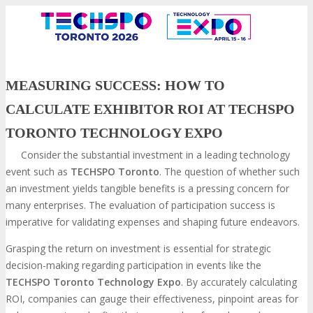
MEASURING SUCCESS: HOW TO
CALCULATE EXHIBITOR ROI AT TECHSPO
TORONTO TECHNOLOGY EXPO
Consider the substantial investment in a leading technology
event such as
TECHSPO Toronto
. The question of whether such
an investment yields tangible benefits is a pressing concern for
many enterprises. The evaluation of participation success is
VISIT
imperative for validating expenses and shaping future endeavors.
Grasping the return on investment is essential for strategic
decision-making regarding participation in events like the
ABOUT
TECHSPO Toronto Technology Expo
. By accurately calculating
ROI, companies can gauge their effectiveness, pinpoint areas for