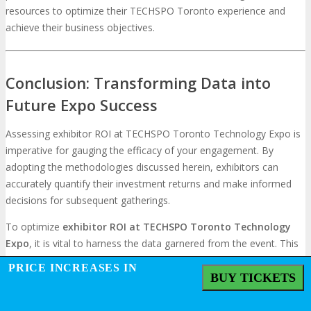
resources to optimize their TECHSPO Toronto experience and
achieve their business objectives.
Conclusion: Transforming Data into
Future Expo Success
Assessing exhibitor ROI at TECHSPO Toronto Technology Expo is
imperative for gauging the efficacy of your engagement. By
adopting the methodologies discussed herein, exhibitors can
accurately quantify their investment returns and make informed
decisions for subsequent gatherings.
To optimize
exhibitor ROI at TECHSPO Toronto Technology
Expo
, it is vital to harness the data garnered from the event. This
entails scrutinizing lead generation metrics, brand awareness
PRICE INCREASES IN
assessments, and sales conversion tracking to ascertain the
BUY TICKETS
overall success of your participation.