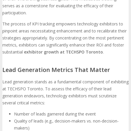
serves as a cornerstone for evaluating the efficacy of their
participation.
The process of KPI tracking empowers technology exhibitors to
pinpoint areas necessitating enhancement and to recalibrate their
strategies appropriately. By concentrating on the most pertinent
metrics, exhibitors can significantly enhance their ROI and foster
substantial
exhibitor growth at TECHSPO Toronto
.
Lead Generation Metrics That Matter
Lead generation stands as a fundamental component of exhibiting
at TECHSPO Toronto. To assess the efficacy of their lead
generation endeavors, technology exhibitors must scrutinize
several critical metrics:
Number of leads garnered during the event
Quality of leads (e.g., decision-makers vs. non-decision-
makers)