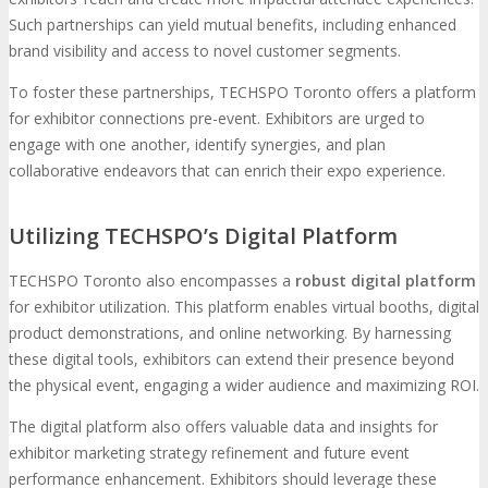
Such partnerships can yield mutual benefits, including enhanced
brand visibility and access to novel customer segments.
To foster these partnerships, TECHSPO Toronto offers a platform
for exhibitor connections pre-event. Exhibitors are urged to
engage with one another, identify synergies, and plan
collaborative endeavors that can enrich their expo experience.
Utilizing TECHSPO’s Digital Platform
TECHSPO Toronto also encompasses a
robust digital platform
for exhibitor utilization. This platform enables virtual booths, digital
product demonstrations, and online networking. By harnessing
these digital tools, exhibitors can extend their presence beyond
the physical event, engaging a wider audience and maximizing ROI.
The digital platform also offers valuable data and insights for
exhibitor marketing strategy refinement and future event
performance enhancement. Exhibitors should leverage these