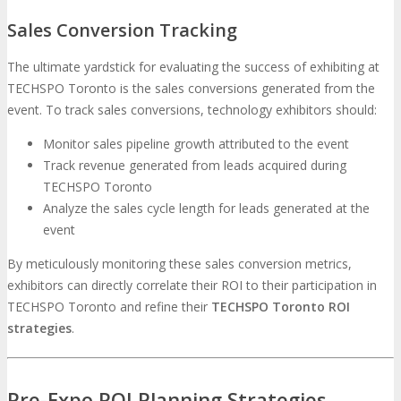
Sales Conversion Tracking
The ultimate yardstick for evaluating the success of exhibiting at
TECHSPO Toronto is the sales conversions generated from the
event. To track sales conversions, technology exhibitors should:
Monitor sales pipeline growth attributed to the event
Track revenue generated from leads acquired during
TECHSPO Toronto
Analyze the sales cycle length for leads generated at the
event
By meticulously monitoring these sales conversion metrics,
exhibitors can directly correlate their ROI to their participation in
TECHSPO Toronto and refine their
TECHSPO Toronto ROI
strategies
.
Pre-Expo ROI Planning Strategies