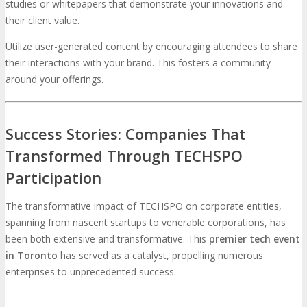
studies or whitepapers that demonstrate your innovations and
their client value.
Utilize user-generated content by encouraging attendees to share
their interactions with your brand. This fosters a community
around your offerings.
Success Stories: Companies That
Transformed Through TECHSPO
Participation
The transformative impact of TECHSPO on corporate entities,
spanning from nascent startups to venerable corporations, has
been both extensive and transformative. This
premier tech event
in Toronto
has served as a catalyst, propelling numerous
enterprises to unprecedented success.