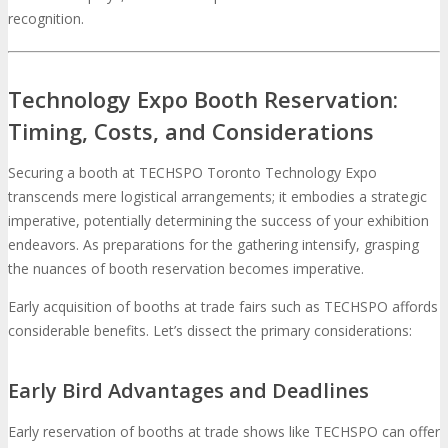
recognition.
Technology Expo Booth Reservation:
Timing, Costs, and Considerations
Securing a booth at TECHSPO Toronto Technology Expo
transcends mere logistical arrangements; it embodies a strategic
imperative, potentially determining the success of your exhibition
endeavors. As preparations for the gathering intensify, grasping
the nuances of booth reservation becomes imperative.
Early acquisition of booths at trade fairs such as TECHSPO affords
considerable benefits. Let’s dissect the primary considerations:
Early Bird Advantages and Deadlines
Early reservation of booths at trade shows like TECHSPO can offer