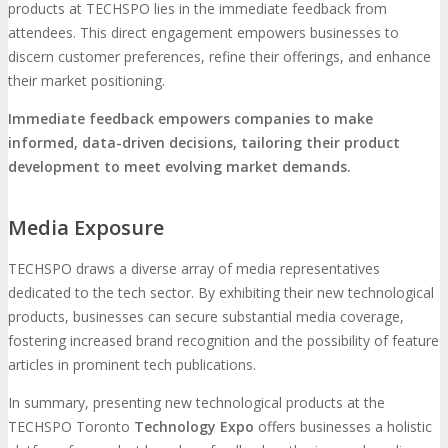
products at TECHSPO lies in the immediate feedback from
attendees. This direct engagement empowers businesses to
discern customer preferences, refine their offerings, and enhance
their market positioning.
Immediate feedback empowers companies to make
informed, data-driven decisions, tailoring their product
development to meet evolving market demands.
Media Exposure
TECHSPO draws a diverse array of media representatives
dedicated to the tech sector. By exhibiting their new technological
products, businesses can secure substantial media coverage,
fostering increased brand recognition and the possibility of feature
articles in prominent tech publications.
In summary, presenting new technological products at the
TECHSPO Toronto
Technology Expo
offers businesses a holistic