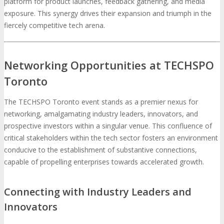
platform for product launches, feedback gathering, and media
exposure. This synergy drives their expansion and triumph in the
fiercely competitive tech arena.
Networking Opportunities at TECHSPO
Toronto
The TECHSPO Toronto event stands as a premier nexus for
networking, amalgamating industry leaders, innovators, and
prospective investors within a singular venue. This confluence of
critical stakeholders within the tech sector fosters an environment
conducive to the establishment of substantive connections,
capable of propelling enterprises towards accelerated growth.
Connecting with Industry Leaders and
Innovators