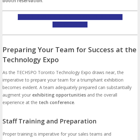
booth reservation
.
INQUIRE ABOUT TECHSPO TORONTO EXHIBITING
OPPORTUNITIES
Preparing Your Team for Success at the
Technology Expo
As the TECHSPO Toronto Technology Expo draws near, the
imperative to prepare your team for a triumphant exhibition
becomes evident. A team adequately prepared can substantially
augment your
exhibiting opportunities
and the overall
experience at the
tech conference
.
Staff Training and Preparation
Proper training is imperative for your sales teams and