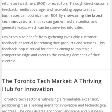
return on investment (ROI) for exhibitors. Through direct customer
feedback, media coverage, and networking opportunities,
businesses can optimize their ROI. By
showcasing the latest
tech innovations
, entities can garner media attention and
generate leads, which can be converted into sales.
Exhibitors also benefit from gathering invaluable customer
feedback, essential for refining their products and services. This
feedback loop is critical for entities aiming to maintain a
competitive edge and cater to the evolving demands of their
clientele.
The Toronto Tech Market: A Thriving
Hub for Innovation
Toronto’s tech sector is witnessing a remarkable expansion,
positioning it as a leading arena for innovation and technological
progress. The city’s diverse economic landscape and business-