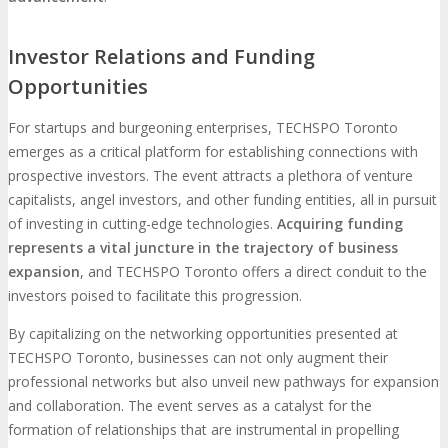
Investor Relations and Funding
Opportunities
For startups and burgeoning enterprises, TECHSPO Toronto
emerges as a critical platform for establishing connections with
prospective investors. The event attracts a plethora of venture
capitalists, angel investors, and other funding entities, all in pursuit
of investing in cutting-edge technologies.
Acquiring funding
represents a vital juncture in the trajectory of business
expansion
, and TECHSPO Toronto offers a direct conduit to the
investors poised to facilitate this progression.
By capitalizing on the networking opportunities presented at
TECHSPO Toronto, businesses can not only augment their
professional networks but also unveil new pathways for expansion
and collaboration. The event serves as a catalyst for the
formation of relationships that are instrumental in propelling