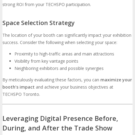
strong ROI from your TECHSPO participation.
Space Selection Strategy
The location of your booth can significantly impact your exhibition
success. Consider the following when selecting your space:
Proximity to high-traffic areas and main attractions
Visibility from key vantage points
Neighboring exhibitors and possible synergies
By meticulously evaluating these factors, you can
maximize your
booth’s impact
and achieve your business objectives at
TECHSPO Toronto.
Leveraging Digital Presence Before,
During, and After the Trade Show