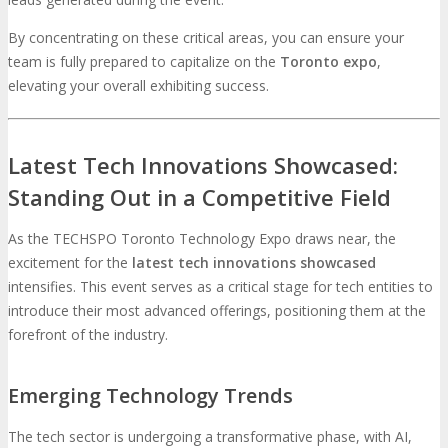
By concentrating on these critical areas, you can ensure your
team is fully prepared to capitalize on the
Toronto expo
,
elevating your overall exhibiting success.
Latest Tech Innovations Showcased:
Standing Out in a Competitive Field
As the TECHSPO Toronto Technology Expo draws near, the
excitement for the
latest tech innovations showcased
intensifies. This event serves as a critical stage for tech entities to
introduce their most advanced offerings, positioning them at the
forefront of the industry.
Emerging Technology Trends
The tech sector is undergoing a transformative phase, with AI,