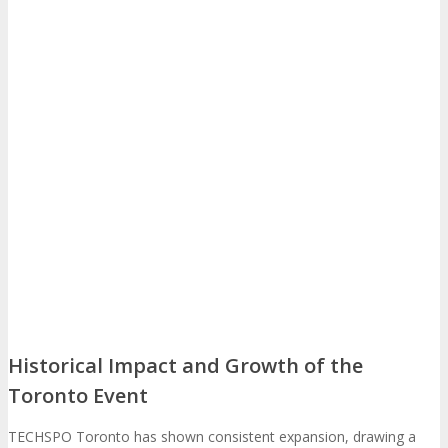
EXHIBIT
Why Exhibit?
EXHIBIT
Book an Exhibit Booth
Exhibitor Reviews
Exhibitor Testimonials
Request an Exhibitor Prospectus
Historical Impact and Growth of the
Join Next Exhibitor Overview Webinar
Toronto Event
TECHSPO Toronto has shown consistent expansion, drawing a
TRAVEL