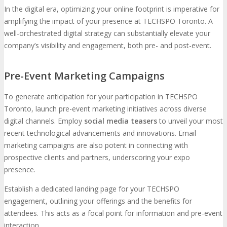
In the digital era, optimizing your online footprint is imperative for
amplifying the impact of your presence at TECHSPO Toronto. A
well-orchestrated digital strategy can substantially elevate your
company’s visibility and engagement, both pre- and post-event.
Pre-Event Marketing Campaigns
To generate anticipation for your participation in TECHSPO
Toronto, launch pre-event marketing initiatives across diverse
digital channels. Employ
social media teasers
to unveil your most
recent technological advancements and innovations. Email
marketing campaigns are also potent in connecting with
prospective clients and partners, underscoring your expo
presence.
Establish a dedicated landing page for your TECHSPO
engagement, outlining your offerings and the benefits for
attendees. This acts as a focal point for information and pre-event
interaction.