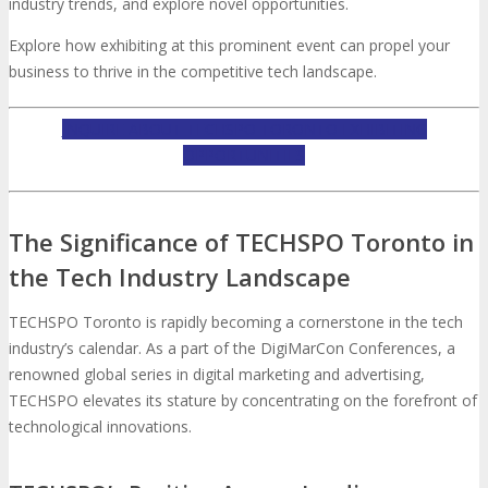
About
Venue
Who Should Attend
industry trends, and explore novel opportunities.
Explore how exhibiting at this prominent event can propel your
Agenda at a Glance
Full Agenda
business to thrive in the competitive tech landscape.
INQUIRE ABOUT TECHSPO TORONTO EXHIBITING
Speakers
Sessions
Master Classes
OPPORTUNITIES
Networking
Online Networking
The Significance of TECHSPO Toronto in
Attendee Info
the Tech Industry Landscape
TECHSPO Toronto is rapidly becoming a cornerstone in the tech
EVENT ZONES
industry’s calendar. As a part of the DigiMarCon Conferences, a
renowned global series in digital marketing and advertising,
Featured Zones
TECHSPO Hall
TECHSPO elevates its stature by concentrating on the forefront of
technological innovations.
Training Theater
Podcast Studio