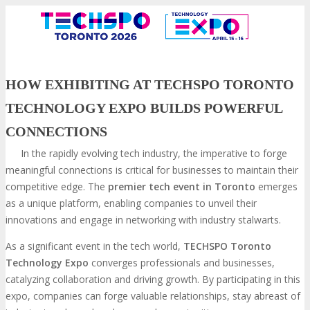
HOW EXHIBITING AT TECHSPO TORONTO
TECHNOLOGY EXPO BUILDS POWERFUL
CONNECTIONS
In the rapidly evolving tech industry, the imperative to forge
meaningful connections is critical for businesses to maintain their
competitive edge. The
premier tech event in Toronto
emerges
as a unique platform, enabling companies to unveil their
VISIT
innovations and engage in networking with industry stalwarts.
As a significant event in the tech world,
TECHSPO Toronto
Technology Expo
converges professionals and businesses,
ABOUT
catalyzing collaboration and driving growth. By participating in this
expo, companies can forge valuable relationships, stay abreast of