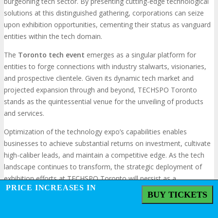
burgeoning tech sector. By presenting cutting-edge technological
solutions at this distinguished gathering, corporations can seize
upon exhibition opportunities, cementing their status as vanguard
entities within the tech domain.
The
Toronto tech event
emerges as a singular platform for
entities to forge connections with industry stalwarts, visionaries,
and prospective clientele. Given its dynamic tech market and
projected expansion through and beyond, TECHSPO Toronto
stands as the quintessential venue for the unveiling of products
and services.
Optimization of the technology expo’s capabilities enables
businesses to achieve substantial returns on investment, cultivate
high-caliber leads, and maintain a competitive edge. As the tech
landscape continues to transform, the strategic deployment of
exhibition efforts at TECHSPO Toronto will persist as a
PRICE INCREASES IN
fundamental element of a company’s success blueprint.
BUY TICKETS