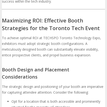
success within the tech industry.
Maximizing ROI: Effective Booth
Strategies for the Toronto Tech Event
To achieve optimal ROI at TECHSPO Toronto Technology Expo,
exhibitors must adopt strategic booth configurations. A
meticulously designed booth can substantially elevate visibility,
entice prospective clients, and propel business expansion.
Booth Design and Placement
Considerations
The strategic design and positioning of your booth are imperative
for capturing attendee attention. Consider the following:
Opt for a location that is both accessible and prominently