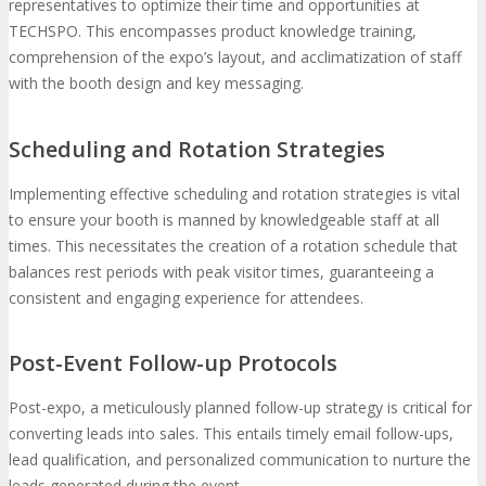
representatives to optimize their time and opportunities at
TECHSPO. This encompasses product knowledge training,
comprehension of the expo’s layout, and acclimatization of staff
with the booth design and key messaging.
Scheduling and Rotation Strategies
Implementing effective scheduling and rotation strategies is vital
to ensure your booth is manned by knowledgeable staff at all
times. This necessitates the creation of a rotation schedule that
balances rest periods with peak visitor times, guaranteeing a
consistent and engaging experience for attendees.
Post-Event Follow-up Protocols
Post-expo, a meticulously planned follow-up strategy is critical for
converting leads into sales. This entails timely email follow-ups,
lead qualification, and personalized communication to nurture the
leads generated during the event.