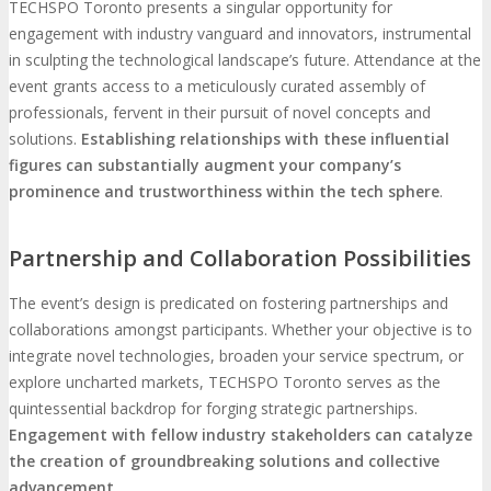
TECHSPO Toronto presents a singular opportunity for
engagement with industry vanguard and innovators, instrumental
in sculpting the technological landscape’s future. Attendance at the
event grants access to a meticulously curated assembly of
professionals, fervent in their pursuit of novel concepts and
solutions.
Establishing relationships with these influential
figures can substantially augment your company’s
prominence and trustworthiness within the tech sphere
.
Partnership and Collaboration Possibilities
The event’s design is predicated on fostering partnerships and
collaborations amongst participants. Whether your objective is to
integrate novel technologies, broaden your service spectrum, or
explore uncharted markets, TECHSPO Toronto serves as the
quintessential backdrop for forging strategic partnerships.
Engagement with fellow industry stakeholders can catalyze
the creation of groundbreaking solutions and collective
advancement
.