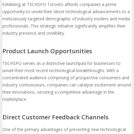
Exhibiting at TECHSPO Toronto affords companies a prime
opportunity to unveil their latest technological advancements to a
meticulously targeted demographic of industry insiders and media
professionals. This strategic initiative significantly amplifies their
industry presence and credibility.
Product Launch Opportunities
TECHSPO serves as a distinctive launchpad for businesses to
unveil their most recent technological breakthroughs. With a
concentrated audience comprising of prospective consumers and
industry connoisseurs, companies can catalyze excitement around
their innovations, securing a competitive advantage in the
marketplace.
Direct Customer Feedback Channels
One of the primary advantages of presenting new technological