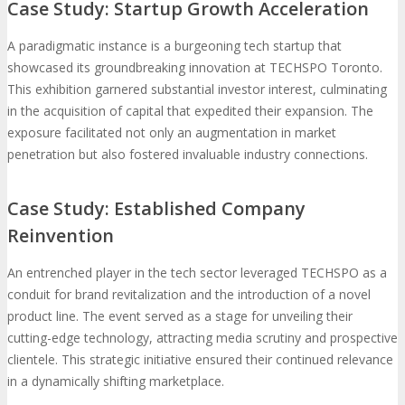
Case Study: Startup Growth Acceleration
A paradigmatic instance is a burgeoning tech startup that
showcased its groundbreaking innovation at TECHSPO Toronto.
This exhibition garnered substantial investor interest, culminating
in the acquisition of capital that expedited their expansion. The
exposure facilitated not only an augmentation in market
penetration but also fostered invaluable industry connections.
Case Study: Established Company
Reinvention
An entrenched player in the tech sector leveraged TECHSPO as a
conduit for brand revitalization and the introduction of a novel
product line. The event served as a stage for unveiling their
cutting-edge technology, attracting media scrutiny and prospective
clientele. This strategic initiative ensured their continued relevance
in a dynamically shifting marketplace.