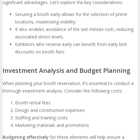
significant advantages. Let’s explore the key considerations:
Securing a booth early allows for the selection of prime
locations, maximizing visibility.
It also enables avoidance of the last-minute rush, reducing
associated stress levels.
Exhibitors who reserve early can benefit from early bird
discounts on booth fees.
Investment Analysis and Budget Planning
When planning your booth reservation, it’s essential to conduct a
thorough investment analysis. Consider the following costs:
Booth rental fees
Design and construction expenses
Staffing and training costs
Marketing materials and promotions
Budgeting effectively
for these elements will help ensure a