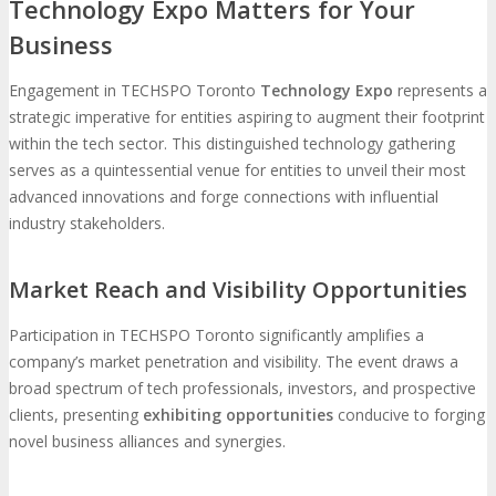
Technology Expo Matters for Your
Business
MEDIA
Engagement in TECHSPO Toronto
Technology Expo
represents a
Blog
Newsletter
Photos
strategic imperative for entities aspiring to augment their footprint
within the tech sector. This distinguished technology gathering
serves as a quintessential venue for entities to unveil their most
Social Media Profiles
advanced innovations and forge connections with influential
industry stakeholders.
RESOURCES
Market Reach and Visibility Opportunities
Brochure
“I’m Going” Badges
Banners
Participation in TECHSPO Toronto significantly amplifies a
company’s market penetration and visibility. The event draws a
Mobile App
broad spectrum of tech professionals, investors, and prospective
clients, presenting
exhibiting opportunities
conducive to forging
novel business alliances and synergies.
PRESS