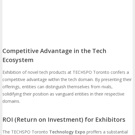
Feedback
FAQ
Contact Us
BUY TICKETS
Register Now
REGISTER
Competitive Advantage in the Tech
Ecosystem
Rates & Pass Details
Exhibition of novel tech products at TECHSPO Toronto confers a
competitive advantage within the tech domain. By presenting their
offerings, entities can distinguish themselves from rivals,
solidifying their position as vanguard entities in their respective
domains.
ROI (Return on Investment) for Exhibitors
The TECHSPO Toronto
Technology Expo
proffers a substantial