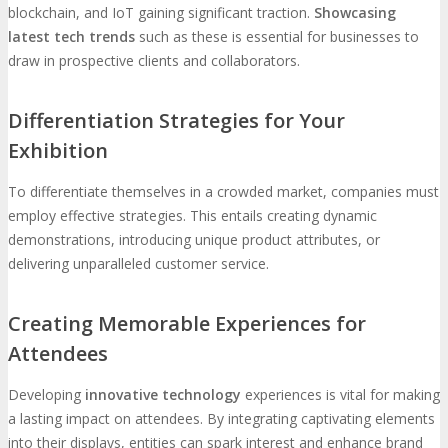
blockchain, and IoT gaining significant traction.
Showcasing
latest tech trends
such as these is essential for businesses to
draw in prospective clients and collaborators.
Differentiation Strategies for Your
Exhibition
To differentiate themselves in a crowded market, companies must
employ effective strategies. This entails creating dynamic
demonstrations, introducing unique product attributes, or
delivering unparalleled customer service.
Creating Memorable Experiences for
Attendees
Developing
innovative technology
experiences is vital for making
a lasting impact on attendees. By integrating captivating elements
into their displays, entities can spark interest and enhance brand