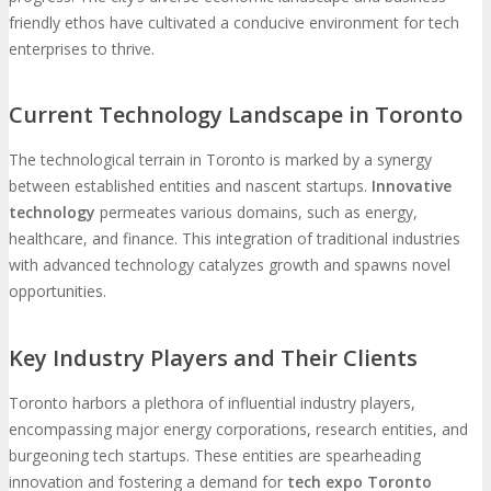
friendly ethos have cultivated a conducive environment for tech
enterprises to thrive.
Current Technology Landscape in Toronto
The technological terrain in Toronto is marked by a synergy
between established entities and nascent startups.
Innovative
technology
permeates various domains, such as energy,
healthcare, and finance. This integration of traditional industries
with advanced technology catalyzes growth and spawns novel
opportunities.
Key Industry Players and Their Clients
Toronto harbors a plethora of influential industry players,
encompassing major energy corporations, research entities, and
burgeoning tech startups. These entities are spearheading
innovation and fostering a demand for
tech expo Toronto