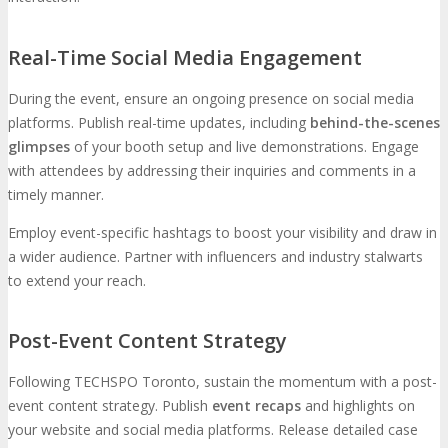
Real-Time Social Media Engagement
During the event, ensure an ongoing presence on social media
platforms. Publish real-time updates, including
behind-the-scenes
glimpses
of your booth setup and live demonstrations. Engage
with attendees by addressing their inquiries and comments in a
timely manner.
Employ event-specific hashtags to boost your visibility and draw in
a wider audience. Partner with influencers and industry stalwarts
to extend your reach.
Post-Event Content Strategy
Following TECHSPO Toronto, sustain the momentum with a post-
event content strategy. Publish
event recaps
and highlights on
your website and social media platforms. Release detailed case