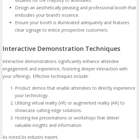
situated for the majority of attendees.
Design an aesthetically pleasing and professional booth that
embodies your brand’s essence.
Ensure your booth is illuminated adequately and features
clear signage to entice prospective customers.
Interactive Demonstration Techniques
Interactive demonstrations significantly enhance attendee
engagement and experience, fostering deeper interaction with
your offerings. Effective techniques include:
Product demos that enable attendees to directly experience
your technology.
Utilizing virtual reality (VR) or augmented reality (AR) to
showcase cutting-edge solutions.
Hosting live presentations or workshops that deliver
valuable insights and information.
As noted by industry expert,