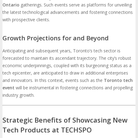
Ontario
gatherings. Such events serve as platforms for unveiling
the latest technological advancements and fostering connections
with prospective clients.
Growth Projections for and Beyond
Anticipating and subsequent years, Toronto’s tech sector is
forecasted to maintain its ascendant trajectory. The city’s robust
economic underpinnings, coupled with its burgeoning status as a
tech epicenter, are anticipated to draw in additional enterprises
and innovators. In this context, events such as the
Toronto tech
event
will be instrumental in fostering connections and propelling
industry growth.
Strategic Benefits of Showcasing New
Tech Products at TECHSPO