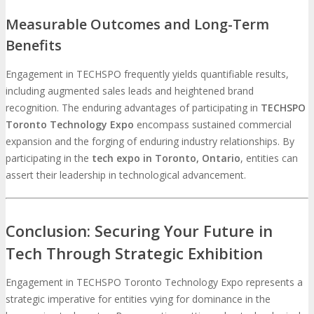
Measurable Outcomes and Long-Term
Benefits
Engagement in TECHSPO frequently yields quantifiable results,
including augmented sales leads and heightened brand
recognition. The enduring advantages of participating in
TECHSPO
Toronto Technology Expo
encompass sustained commercial
expansion and the forging of enduring industry relationships. By
participating in the
tech expo in Toronto, Ontario
, entities can
assert their leadership in technological advancement.
Conclusion: Securing Your Future in
Tech Through Strategic Exhibition
Engagement in TECHSPO Toronto Technology Expo represents a
strategic imperative for entities vying for dominance in the