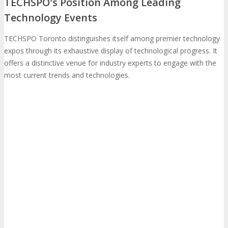
TECHSPO’s Position Among Leading
Technology Events
Photo Booth
Dining Hall
TECHSPO Toronto distinguishes itself among premier technology
DigiMarCon Auditorium
expos through its exhaustive display of technological progress. It
offers a distinctive venue for industry experts to engage with the
most current trends and technologies.
EVENT PREVIEW
Brochure
Photos
Reviews
Testimonials
EXHIBITORS
Exhibitors
Sponsors
SPONSORS
Partners
PARTNERS