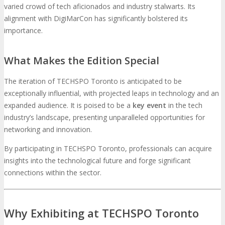
varied crowd of tech aficionados and industry stalwarts. Its
alignment with DigiMarCon has significantly bolstered its
Travel Info
Hotel Info
importance.
TRAVEL
HOTEL
What Makes the Edition Special
Why Stay At The Official Hotel
The iteration of TECHSPO Toronto is anticipated to be
exceptionally influential, with projected leaps in technology and an
OPPS
expanded audience. It is poised to be a
key event
in the tech
industry’s landscape, presenting unparalleled opportunities for
Get Involved
Sponsorship
networking and innovation.
OPPORTUNITIES
By participating in TECHSPO Toronto, professionals can acquire
insights into the technological future and forge significant
Exhibit
Advertise
Speak
Volunteer
connections within the sector.
MEDIA
Why Exhibiting at TECHSPO Toronto