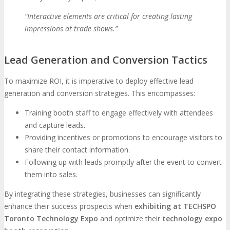
“Interactive elements are critical for creating lasting
impressions at trade shows.”
Lead Generation and Conversion Tactics
To maximize ROI, it is imperative to deploy effective lead
generation and conversion strategies. This encompasses:
Training booth staff to engage effectively with attendees
and capture leads.
Providing incentives or promotions to encourage visitors to
share their contact information.
Following up with leads promptly after the event to convert
them into sales.
By integrating these strategies, businesses can significantly
enhance their success prospects when
exhibiting at TECHSPO
Toronto Technology Expo
and optimize their
technology expo