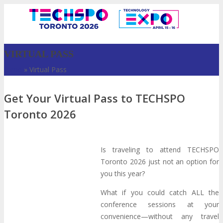
VIRTUAL PASS
Home
»
Virtual Pass
Get Your Virtual Pass to TECHSPO
Toronto 2026
Is traveling to attend TECHSPO
VISIT
Toronto 2026 just not an option for
you this year?
ABOUT
What if you could catch ALL the
conference sessions at your
convenience—without any travel