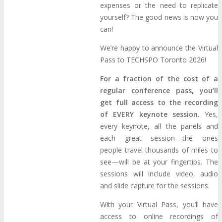
About
Venue
Who Should Attend
expenses or the need to replicate
yourself? The good news is now you
can!
Agenda at a Glance
Full Agenda
We’re happy to announce the Virtual
Speakers
Sessions
Master Classes
Pass to TECHSPO Toronto 2026!
For a fraction of the cost of a
Networking
Online Networking
regular conference pass, you’ll
get full access to the recording
of EVERY keynote session.
Yes,
Attendee Info
every keynote, all the panels and
each great session—the ones
EVENT ZONES
people travel thousands of miles to
see—will be at your fingertips. The
sessions will include video, audio
Featured Zones
TECHSPO Hall
and slide capture for the sessions.
With your Virtual Pass, you’ll have
Training Theater
Podcast Studio
access to online recordings of