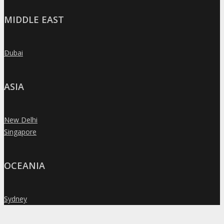
MIDDLE EAST
Dubai
»
ASIA
New Delhi
»
Singapore
»
OCEANIA
Sydney
»