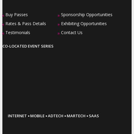
Buy Passes
Sponsorship Opportunities
»
»
Rates & Pass Details
Exhibiting Opportunities
»
»
Testimonials
Contact Us
»
»
CO-LOCATED EVENT SERIES
·
·
·
·
INTERNET
MOBILE
ADTECH
MARTECH
SAAS