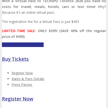
With a Virtual Pass to TECHSPO Toronto 2026 you have no
Press Release
costs for travel, meals, hotels, cars or lost time!
Why?
Because it’s an online virtual pass.
ANNOUNCEMENTS
The registration fee for a Virtual Pass is just $495.
LIMITED-TIME SALE:
ONLY $295! (SAVE 40% off the regular
Justify Your Trip
Celebrating 10 Years
price of $495)
Buy Your Virtual Pass Here
Seeking Strategic Buyer
Buy Tickets
CONTACT
Register Now
Rates & Pass Details
Let’s Connect
Subscribe
CONTACT
Press Passes
Register Now
Call For Volunteers
Sponsorship Inquiries