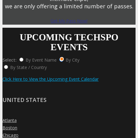
we are only offering a limited number of passes.
Get My Pass Now!
UPCOMING TECHSPO
EVENTS
Select:
By Event Name
By City
By State / Country
Click Here to View the Upcoming Event Calendar
UNITED STATES
Atlanta
»
Boston
»
Chicago
»