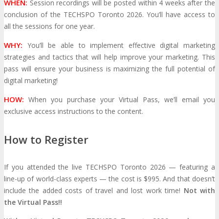
WHEN:
Session recordings will be posted within 4 weeks after the
conclusion of the TECHSPO Toronto 2026. You’ll have access to
MEDIA
all the sessions for one year.
WHY:
You’ll be able to implement effective digital marketing
Blog
Newsletter
Photos
strategies and tactics that will help improve your marketing. This
pass will ensure your business is maximizing the full potential of
Social Media Profiles
digital marketing!
HOW:
When you purchase your Virtual Pass, we’ll email you
RESOURCES
exclusive access instructions to the content.
How to Register
Brochure
“I’m Going” Badges
Banners
If you attended the live TECHSPO Toronto 2026 — featuring a
Mobile App
line-up of world-class experts — the cost is $995. And that doesn’t
include the added costs of travel and lost work time!
Not with
PRESS
the Virtual Pass!!