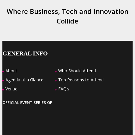
Where Business, Tech and Innovation
Collide
GENERAL INFO
About
Who Should Attend
»
»
Agenda at a Glance
Top Reasons to Attend
»
»
Venue
FAQ’s
»
»
OFFICIAL EVENT SERIES OF