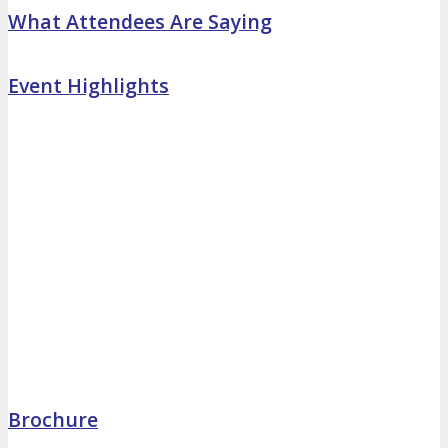
What Attendees Are Saying
Event Highlights
Brochure