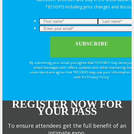
TECHSPO including price changes and discou
By submitting your email you agree that TECHSPO may send you
email messages with offers, updates and other marketing mes
understand and agree that TECHSPO may use your information i
with it’s Privacy Policy.
REGISTER NOW FOR
YOUR PASS
To ensure attendees get the full benefit of an
intimate expo,