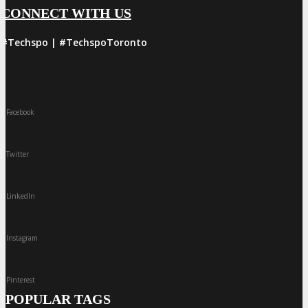
CONNECT WITH US
#Techspo | #TechspoToronto
Facebook
Twitter
LinkedIn
Instagram
Pinterest
POPULAR TAGS