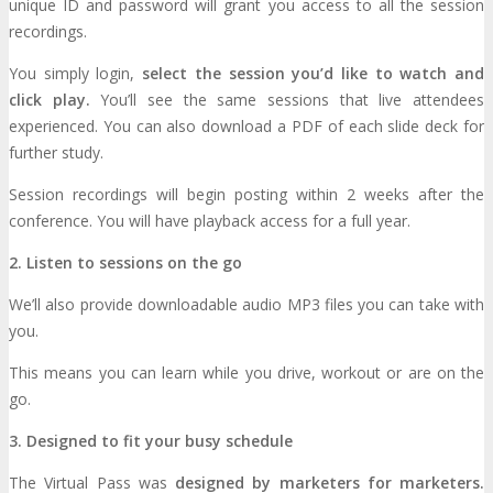
unique ID and password will grant you access to all the session
recordings.
You simply login,
EXHIBIT
select the session you’d like to watch and
click play.
You’ll see the same sessions that live attendees
experienced. You can also download a PDF of each slide deck for
Why Exhibit?
EXHIBIT
further study.
Session recordings will begin posting within 2 weeks after the
conference. You will have playback access for a full year.
Book an Exhibit Booth
Exhibitor Reviews
2. Listen to sessions on the go
Exhibitor Testimonials
We’ll also provide downloadable audio MP3 files you can take with
you.
Request an Exhibitor Prospectus
This means you can learn while you drive, workout or are on the
go.
Join Next Exhibitor Overview Webinar
3. Designed to fit your busy schedule
The Virtual Pass was
designed by marketers for marketers.
TRAVEL