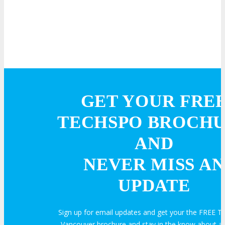
GET YOUR FRE
TECHSPO BROCH
AND
NEVER MISS AN
UPDATE
Sign up for email updates and get your the FREE
Vancouver brochure and stay in the know about all