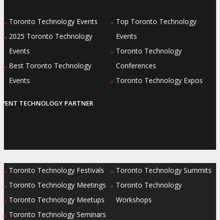
Toronto Technology Events
Top Toronto Technology
»
»
2025 Toronto Technology
Events
»
Events
Toronto Technology
»
Best Toronto Technology
Conferences
»
Events
Toronto Technology Expos
»
EVENT TECHNOLOGY PARTNER
Toronto Technology Festivals
Toronto Technology Summits
»
»
Toronto Technology Meetings
Toronto Technology
»
»
Toronto Technology Meetups
Workshops
»
Toronto Technology Seminars
»