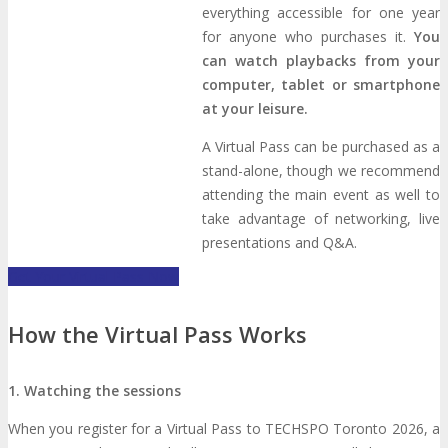
everything accessible for one year
Photo Booth
Dining Hall
for anyone who purchases it.
You
can watch playbacks from your
computer, tablet or smartphone
DigiMarCon Auditorium
at your leisure.
A Virtual Pass can be purchased as a
EVENT PREVIEW
stand-alone, though we recommend
attending the main event as well to
take advantage of networking, live
Brochure
Photos
Reviews
Testimonials
presentations and Q&A.
Get Your Virtual Pass Now
EXHIBITORS
How the Virtual Pass Works
Exhibitors
Sponsors
SPONSORS
1. Watching the sessions
Partners
When you register for a Virtual Pass to TECHSPO Toronto 2026, a
PARTNERS