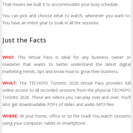
That means we built it to accommodate your busy schedule.
You can pick and choose what to watch, whenever you want to.
Travel Info
Hotel Info
TRAVEL
HOTEL
You have an entire year to soak in all the sessions.
Just the Facts
Why Stay At The Official Hotel
WHO:
This Virtual Pass is ideal for any business owner or
OPPS
marketer that wants to better understand the latest digital
marketing trends, tips and know-how to grow their business.
Get Involved
Sponsorship
OPPORTUNITIES
WHAT:
The TECHSPO Toronto 2026 Virtual Pass provides full
online access to all recorded sessions from the physical TECHSPO
Toronto 2026. These are videos you can play over and over. You’ll
Exhibit
Advertise
Speak
Volunteer
also get downloadable PDFs of slides and audio MP3 files.
WHERE:
At your home, office or on the road! You watch sessions
MEDIA
using your computer, tablet or smartphone.