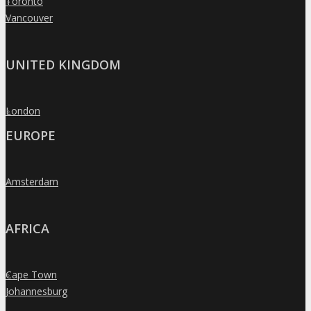
Toronto
»
Vancouver
»
UNITED KINGDOM
London
»
EUROPE
Amsterdam
»
AFRICA
Cape Town
»
Johannesburg
»