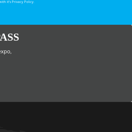
 it’s Privacy Policy.
ASS
expo,