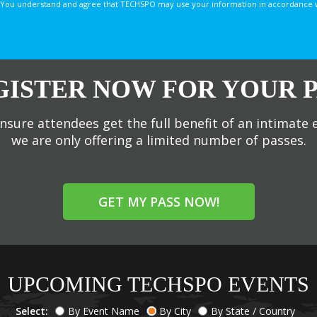
You understand and agree that TECHSPO may use your information in accordance with
GISTER NOW FOR YOUR P
nsure attendees get the full benefit of an intimate 
we are only offering a limited number of passes.
GET MY PASS NOW!
UPCOMING TECHSPO EVENTS
Select:
By Event Name
By City
By State / Country