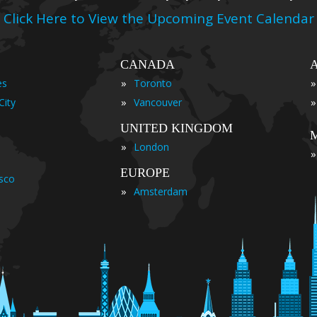
Click Here to View the Upcoming Event Calendar
CANADA
»
»
es
Toronto
»
»
City
Vancouver
UNITED KINGDOM
»
London
»
EUROPE
isco
»
Amsterdam