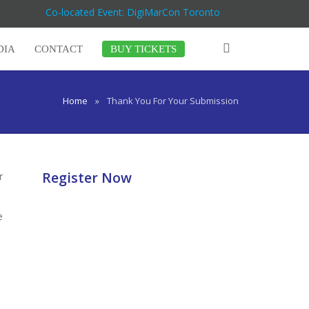
Co-located Event: DigiMarCon Toronto
DIA
CONTACT
BUY TICKETS
Home
»
Thank You For Your Submission
Register Now
r
e