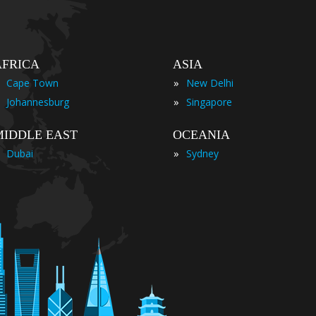
AFRICA
ASIA
»
Cape Town
New Delhi
»
Johannesburg
Singapore
MIDDLE EAST
OCEANIA
»
Dubai
Sydney