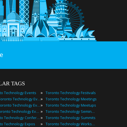
e
LAR TAGS
»
to Technology Events
Toronto Technology Festivals
»
2025 Toronto Technology Events
Toronto Technology Meetings
»
Best Toronto Technology Events
Toronto Technology Meetups
»
Top Toronto Technology Events
Toronto Technology Seminars
»
Toronto Technology Conferences
Toronto Technology Summits
»
to Technology Expos
Toronto Technology Workshops