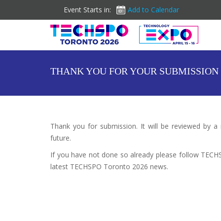
Event Starts in:
Add to Calendar
THANK YOU FOR YOUR SUBMISSION
Thank you for submission. It will be reviewed by a
future.
If you have not done so already please follow TEC
latest TECHSPO Toronto 2026 news.