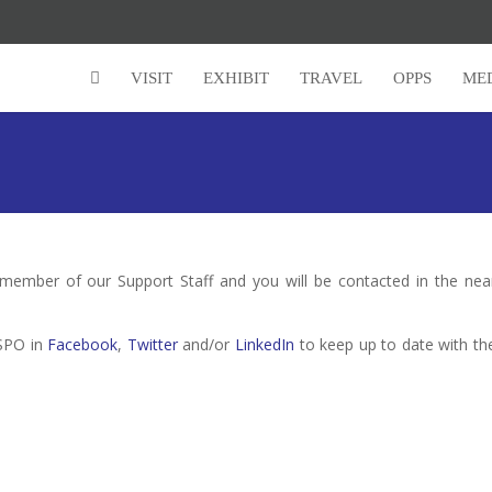
VISIT
EXHIBIT
TRAVEL
OPPS
ME
 member of our Support Staff and you will be contacted in the nea
HSPO in
Facebook
,
Twitter
and/or
LinkedIn
to keep up to date with th