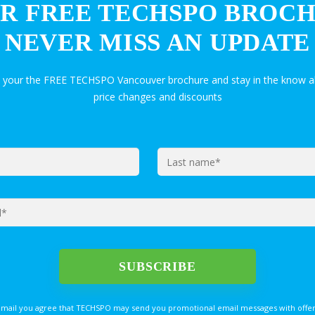
R FREE TECHSPO BROC
NEVER MISS AN UPDATE
t your the FREE TECHSPO Vancouver brochure and stay in the know a
price changes and discounts
email you agree that TECHSPO may send you promotional email messages with offer