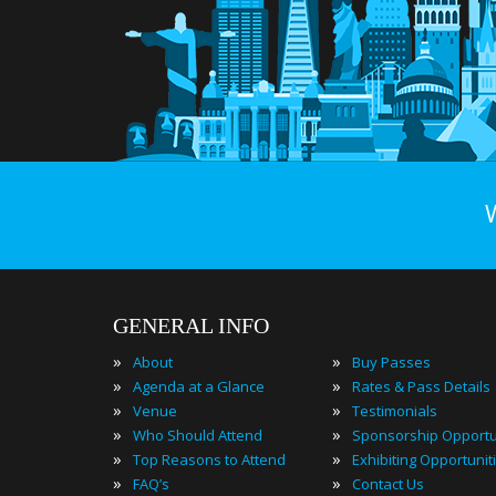
GENERAL INFO
»
»
About
Buy Passes
»
»
Agenda at a Glance
Rates & Pass Details
»
»
Venue
Testimonials
»
»
Who Should Attend
Sponsorship Opportu
»
»
Top Reasons to Attend
Exhibiting Opportunit
»
»
FAQ’s
Contact Us