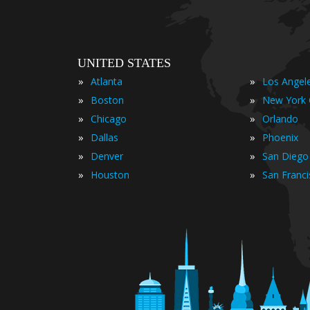
UNITED STATES
»
»
Atlanta
Los Angel
»
»
Boston
New York 
»
»
Chicago
Orlando
»
»
Dallas
Phoenix
»
»
Denver
San Diego
»
»
Houston
San Franc