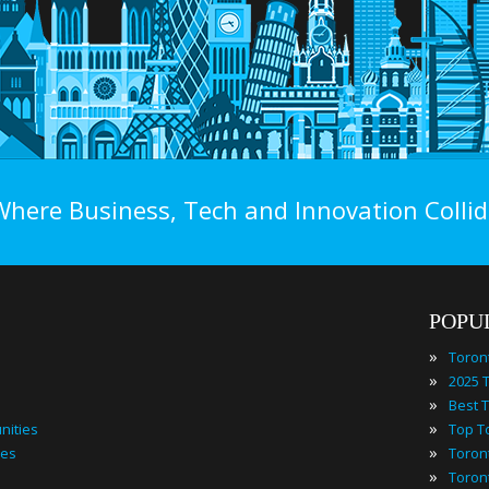
Where Business, Tech and Innovation Collid
POPU
»
Toron
»
»
»
nities
»
ies
»
Toron