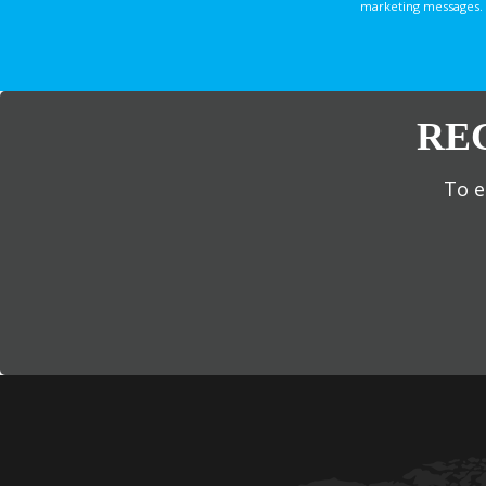
marketing messages. 
RE
To e