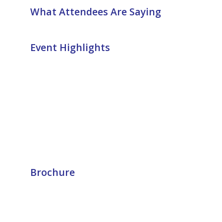
What Attendees Are Saying
Event Highlights
Brochure