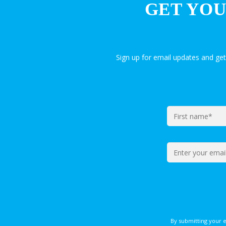
GET YOU
Sign up for email updates and ge
By submitting your 