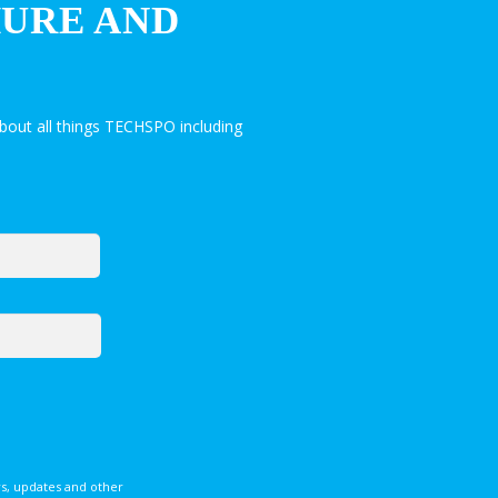
HURE AND
bout all things TECHSPO including
s, updates and other