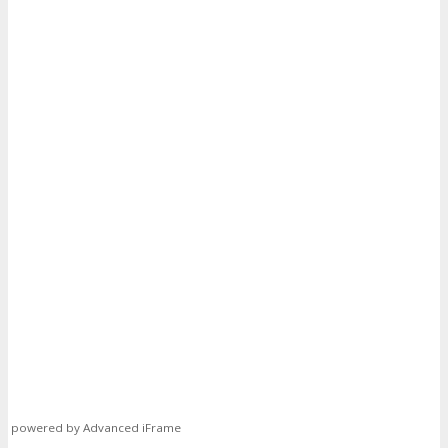
powered by Advanced iFrame