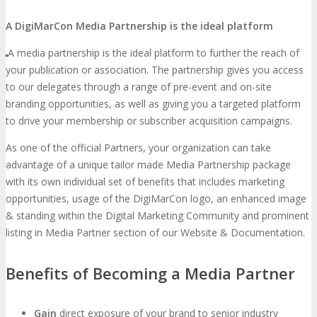
About
Venue
Who Should Attend
A DigiMarCon Media Partnership is the ideal platform
Agenda at a Glance
Full Agenda
A media partnership is the ideal platform to further the reach of
your publication or association. The partnership gives you access
Speakers
Sessions
Master Classes
to our delegates through a range of pre-event and on-site
branding opportunities, as well as giving you a targeted platform
to drive your membership or subscriber acquisition campaigns.
Networking
Online Networking
As one of the official Partners, your organization can take
advantage of a unique tailor made Media Partnership package
Attendee Info
with its own individual set of benefits that includes marketing
opportunities, usage of the DigiMarCon logo, an enhanced image
EVENT ZONES
& standing within the Digital Marketing Community and prominent
listing in Media Partner section of our Website & Documentation.
Featured Zones
TECHSPO Hall
Benefits of Becoming a Media Partner
Training Theater
Podcast Studio
Gain
direct exposure of your brand to senior industry