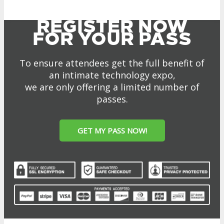
MEDIA
Blog
Newsletter
Photos
Social Media Profiles
RESOURCES
Brochure
“I’m Going” Badges
Banners
Mobile App
PRESS