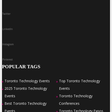
Twitter
LinkedIn
Instagram
Pinterest
POPULAR TAGS
Toronto Technology Events
Top Toronto Technology
»
»
2025 Toronto Technology
Events
»
Events
Toronto Technology
»
Best Toronto Technology
Conferences
»
Events
Toronto Technology Expos
»