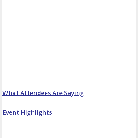
What Attendees Are Saying
Event Highlights