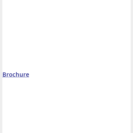
Brochure