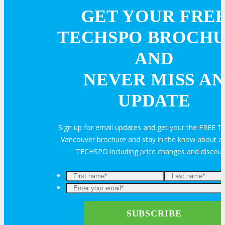
GET YOUR FRE
TECHSPO BROCH
AND
NEVER MISS AN
UPDATE
Sign up for email updates and get your the FREE
Vancouver brochure and stay in the know about all
TECHSPO including price changes and discou