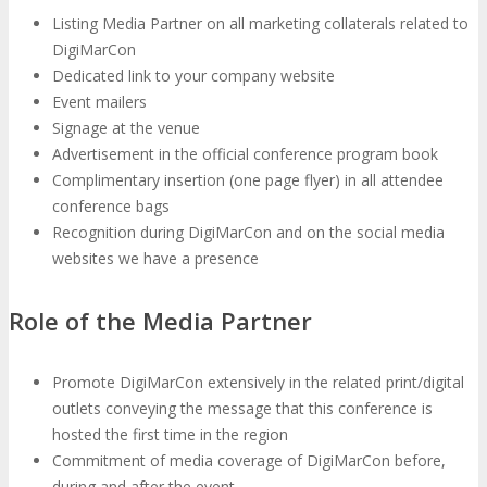
Listing Media Partner on all marketing collaterals related to
DigiMarCon
EXHIBIT
Dedicated link to your company website
Event mailers
Signage at the venue
Why Exhibit?
EXHIBIT
Advertisement in the official conference program book
Complimentary insertion (one page flyer) in all attendee
conference bags
Book an Exhibit Booth
Exhibitor Reviews
Recognition during DigiMarCon and on the social media
websites we have a presence
Exhibitor Testimonials
Role of the Media Partner
Request an Exhibitor Prospectus
Promote DigiMarCon extensively in the related print/digital
outlets conveying the message that this conference is
Join Next Exhibitor Overview Webinar
hosted the first time in the region
Commitment of media coverage of DigiMarCon before,
during and after the event
TRAVEL