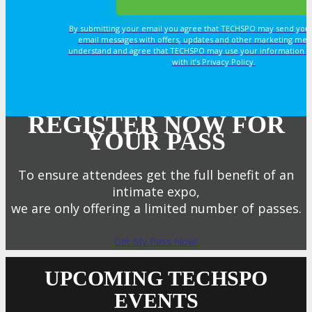
By submitting your email you agree that TECHSPO may send you
email messages with offers, updates and other marketing mes
understand and agree that TECHSPO may use your information i
with it’s Privacy Policy.
REGISTER NOW FOR
YOUR PASS
To ensure attendees get the full benefit of an
intimate expo,
we are only offering a limited number of passes.
Get My Pass Now!
UPCOMING TECHSPO
EVENTS