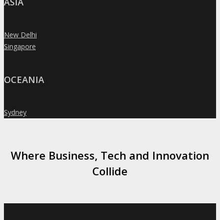
ASIA
New Delhi
»
Singapore
»
OCEANIA
Sydney
»
Where Business, Tech and Innovation
Collide