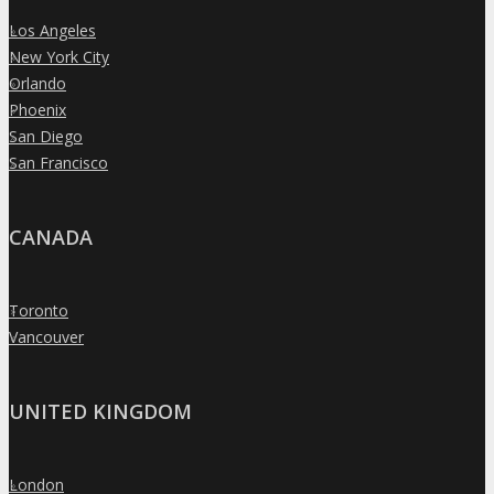
Los Angeles
»
New York City
»
Orlando
»
Phoenix
»
San Diego
»
San Francisco
»
CANADA
Toronto
»
Vancouver
»
UNITED KINGDOM
London
»