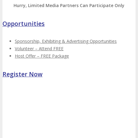
Hurry, Limited Media Partners Can Participate Only
Opportunities
Sponsorship, Exhibiting & Advertising Opportunities
Volunteer – Attend FREE
Host Offer – FREE Package
Register Now