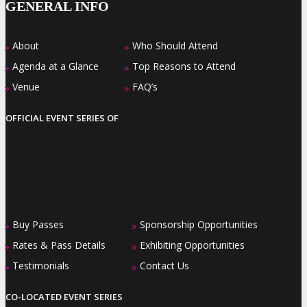
GENERAL INFO
About
Who Should Attend
»
»
Agenda at a Glance
Top Reasons to Attend
»
»
Venue
FAQ’s
»
»
OFFICIAL EVENT SERIES OF
Buy Passes
Sponsorship Opportunities
»
»
Rates & Pass Details
Exhibiting Opportunities
»
»
Testimonials
Contact Us
»
»
CO-LOCATED EVENT SERIES