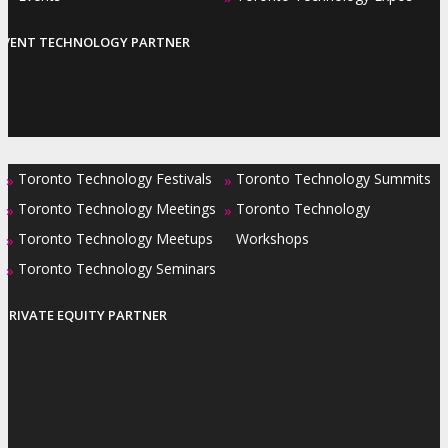
EVENT TECHNOLOGY PARTNER
Toronto Technology Festivals
Toronto Technology Summits
»
»
Toronto Technology Meetings
Toronto Technology
»
»
Toronto Technology Meetups
Workshops
»
Toronto Technology Seminars
»
PRIVATE EQUITY PARTNER