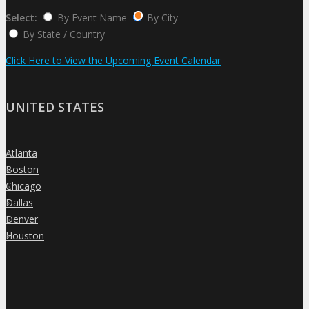
Select:
By Event Name
By City
By State / Country
Click Here to View the Upcoming Event Calendar
UNITED STATES
Atlanta
»
Boston
»
Chicago
»
Dallas
»
Denver
»
Houston
»