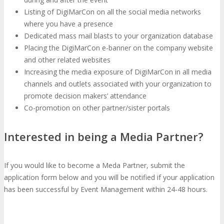
Listing of DigiMarCon on all the social media networks
where you have a presence
Travel Info
Hotel Info
TRAVEL
HOTEL
Dedicated mass mail blasts to your organization database
Placing the DigiMarCon e-banner on the company website
and other related websites
Why Stay At The Official Hotel
Increasing the media exposure of DigiMarCon in all media
channels and outlets associated with your organization to
promote decision makers’ attendance
OPPS
Co-promotion on other partner/sister portals
Get Involved
Sponsorship
Interested in being a Media Partner?
OPPORTUNITIES
If you would like to become a Meda Partner, submit the
Exhibit
Advertise
Speak
Volunteer
application form below and you will be notified if your application
has been successful by Event Management within 24-48 hours.
MEDIA