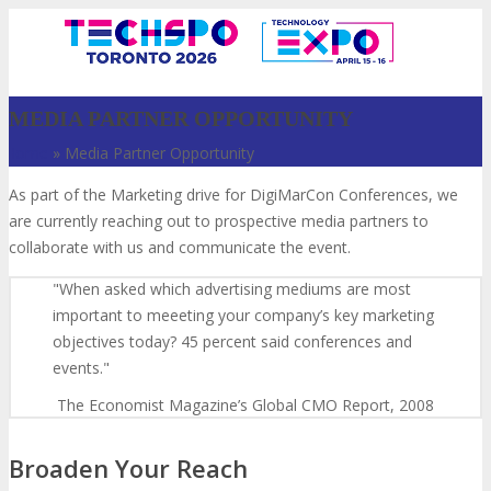
MEDIA PARTNER OPPORTUNITY
Home
»
Media Partner Opportunity
As part of the Marketing drive for DigiMarCon Conferences, we
are currently reaching out to prospective media partners to
collaborate with us and communicate the event.
When asked which advertising mediums are most
important to meeeting your company’s key marketing
VISIT
objectives today? 45 percent said conferences and
events.
The Economist Magazine’s Global CMO Report, 2008
ABOUT
Broaden Your Reach