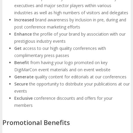
executives and major sector players within various
Photo Booth
Dining Hall
industries as well as high numbers of visitors and delegates
Increased
brand awareness by inclusion in pre, during and
post conference marketing efforts
DigiMarCon Auditorium
Enhance
the profile of your brand by association with our
prestigious industry events
EVENT PREVIEW
Get
access to our high quality conferences with
complimentary press passes
Benefit
from having your logo promoted on key
Brochure
Photos
Reviews
Testimonials
DigiMarCon event materials and on event website
Generate
quality content for editorials at our conferences
Secure
EXHIBITORS
the opportunity to distribute your publications at our
events
Exclusive
conference discounts and offers for your
Exhibitors
Sponsors
members
SPONSORS
Promotional Benefits
Partners
PARTNERS