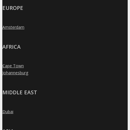
EUROPE
Amsterdam
»
AFRICA
Cape Town
»
Johannesburg
»
MIDDLE EAST
Dubai
»