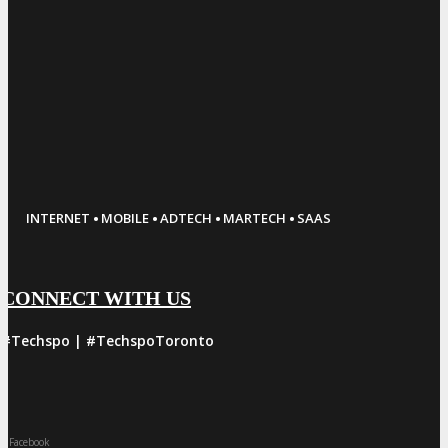
·
·
·
·
INTERNET
MOBILE
ADTECH
MARTECH
SAAS
CONNECT WITH US
#Techspo | #TechspoToronto
Facebook