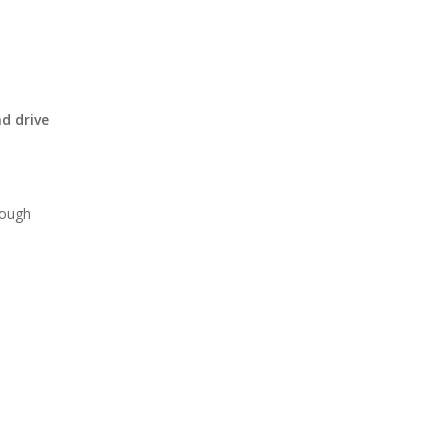
d drive
rough