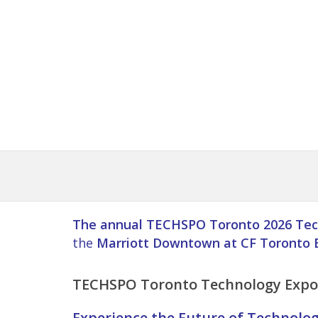
The annual TECHSPO Toronto 2026 Tec
the
Marriott Downtown at CF Toronto 
TECHSPO
Toronto
Technology Expo 
Experience the Future of Technolo