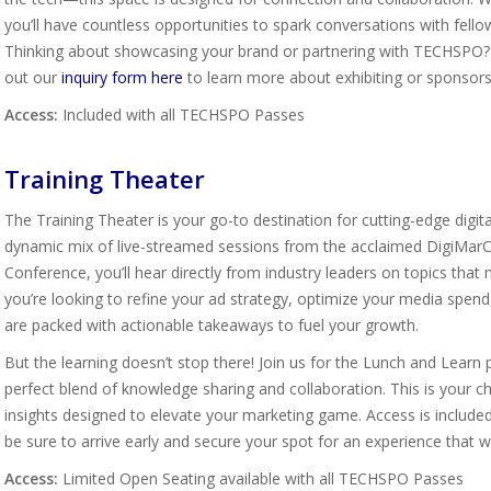
you’ll have countless opportunities to spark conversations with fello
Thinking about showcasing your brand or partnering with TECHSPO? D
out our
inquiry form here
to learn more about exhibiting or sponsors
Access:
Included with all TECHSPO Passes
Training Theater
The Training Theater is your go-to destination for cutting-edge digit
dynamic mix of live-streamed sessions from the acclaimed DigiMarCo
Conference, you’ll hear directly from industry leaders on topics that
you’re looking to refine your ad strategy, optimize your media spen
are packed with actionable takeaways to fuel your growth.
But the learning doesn’t stop there! Join us for the Lunch and Lea
perfect blend of knowledge sharing and collaboration. This is your ch
insights designed to elevate your marketing game. Access is include
be sure to arrive early and secure your spot for an experience that w
Access:
Limited Open Seating available with all TECHSPO Passes