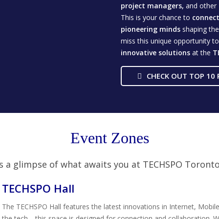
project managers,
and other
This is your chance to
connect 
pioneering minds
shaping the 
miss this unique opportunity t
innovative
solutions
at the
T
CHECK OUT TOP 10 
Event Zones
s a glimpse of what awaits you at TECHSPO Toront
TECHSPO Hall
The TECHSPO Hall features the latest innovations in Internet, Mobile
the tech—this space is designed for connection and collaboration. W