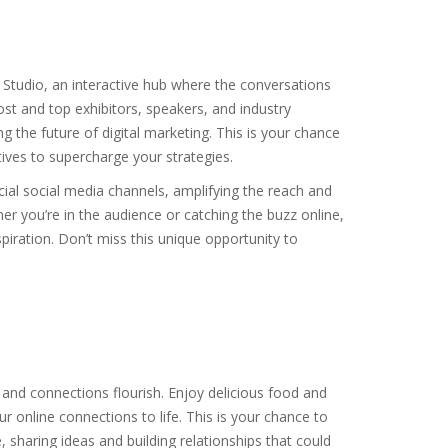
 Studio, an interactive hub where the conversations
st and top exhibitors, speakers, and industry
ng the future of digital marketing. This is your chance
ives to supercharge your strategies.
cial social media channels, amplifying the reach and
er you’re in the audience or catching the buzz online,
piration. Don’t miss this unique opportunity to
 and connections flourish. Enjoy delicious food and
 online connections to life. This is your chance to
 sharing ideas and building relationships that could