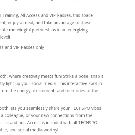
raining, All Access and VIP Passes, this space
seat, enjoy a meal, and take advantage of these
te meaningful partnerships in an energizing,
evel!
ss and VIP Passes only
h, where creativity meets fun! Strike a pose, snap a
 light up your social media. This interactive spot in
pture the energy, excitement, and memories of the
 Booth lets you seamlessly share your TECHSPO vibes
h a colleague, or your new connections from the
 it stand out. Access is included with all TECHSPO
ble, and social media-worthy!