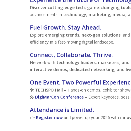
Discover
cutting-edge tech
,
game-changing tool
advancements in
technology, marketing, media, a
Fuel Growth. Stay Ahead.
Explore
emerging trends
,
next-gen solutions
, and
efficiency
in a fast-moving digital landscape.
Connect, Collaborate. Thrive.
Network with
technology leaders, marketers, and
interactive demos, dedicated networking, and liv
One Event. Two Powerful Experienc
🛠
TECHSPO Hall
– Hands-on demos, exhibitor showca
🎤
DigiMarCon Conference
– Expert keynotes, sessi
Attendance is Limited.
👉
Register now
and power up your 2026 with
innov