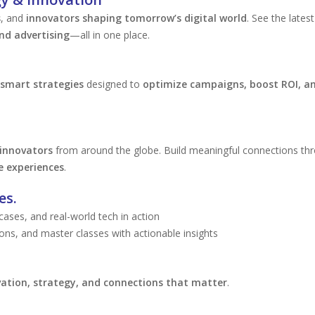
s
, and
innovators shaping tomorrow’s digital world
. See the latest
nd advertising
—all in one place.
smart strategies
designed to
optimize campaigns, boost ROI, an
 innovators
from around the globe. Build meaningful connections th
e experiences
.
es.
ses, and real-world tech in action
ons, and master classes with actionable insights
ation, strategy, and connections that matter
.