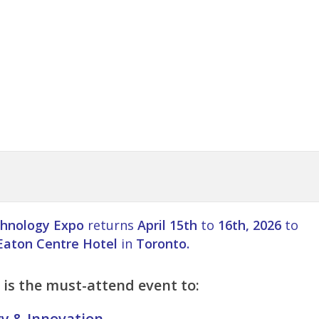
hnology Expo
returns
April 15th
to
16th, 2026
to
Eaton Centre Hotel
in
Toronto.
is the must-attend event to:
gy & Innovation