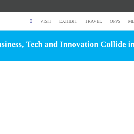
VISIT
EXHIBIT
TRAVEL
OPPS
ME
iness, Tech and Innovation Collide i