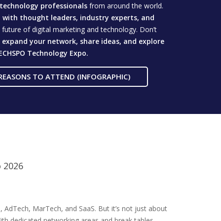
technology professionals
from around the world.
with thought leaders, industry experts, and
future of digital marketing and technology. Don’t
o
expand your network, share ideas, and explore
ECHSPO Technology Expo.
REASONS TO ATTEND (INFOGRAPHIC)
o 2026
, AdTech, MarTech, and SaaS. But it’s not just about
ith dedicated networking areas and break tables,