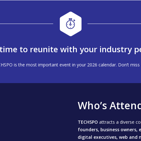
s time to reunite with your industry p
HSPO is the most important event in your 2026 calendar. Don’t miss 
Who’s Atten
TECHSPO
attracts a diverse 
founders, business owners, e
digital executives, web and 