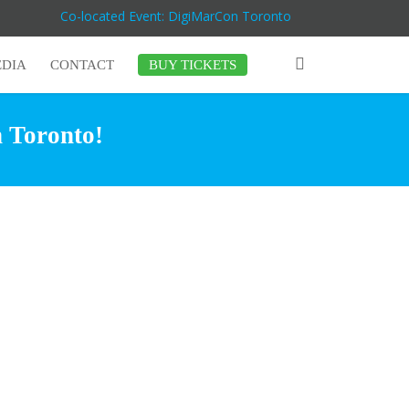
Co-located Event: DigiMarCon Toronto
DIA
CONTACT
BUY TICKETS
n Toronto!