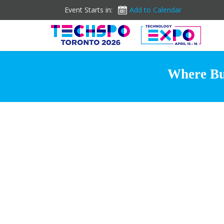
Event Starts in:
Add to Calendar
Where Bus