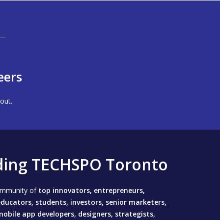
eers
out.
ding TECHSPO Toronto
community of
top innovators, entrepreneurs,
ducators, students, investors, senior marketers,
mobile app developers, designers, strategists,