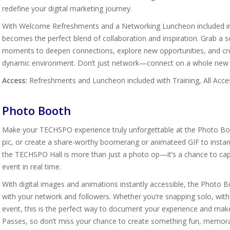
redefine your digital marketing journey.
With Welcome Refreshments and a Networking Luncheon included in T
becomes the perfect blend of collaboration and inspiration. Grab a 
moments to deepen connections, explore new opportunities, and crea
dynamic environment. Don’t just network—connect on a whole new l
Access:
Refreshments and Luncheon included with Training, All Acce
Photo Booth
Make your TECHSPO experience truly unforgettable at the Photo Boot
pic, or create a share-worthy boomerang or animateed GIF to instantly
the TECHSPO Hall is more than just a photo op—it’s a chance to ca
event in real time.
With digital images and animations instantly accessible, the Photo
with your network and followers. Whether you’re snapping solo, wit
event, this is the perfect way to document your experience and make
Passes, so don’t miss your chance to create something fun, memora