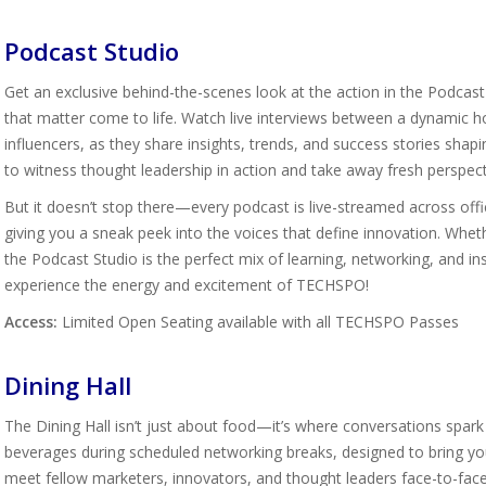
Podcast Studio
Get an exclusive behind-the-scenes look at the action in the Podcast
that matter come to life. Watch live interviews between a dynamic ho
influencers, as they share insights, trends, and success stories shapi
to witness thought leadership in action and take away fresh perspect
But it doesn’t stop there—every podcast is live-streamed across offi
giving you a sneak peek into the voices that define innovation. Wheth
the Podcast Studio is the perfect mix of learning, networking, and ins
experience the energy and excitement of TECHSPO!
Access:
Limited Open Seating available with all TECHSPO Passes
Dining Hall
The Dining Hall isn’t just about food—it’s where conversations spark
beverages during scheduled networking breaks, designed to bring your
meet fellow marketers, innovators, and thought leaders face-to-face,