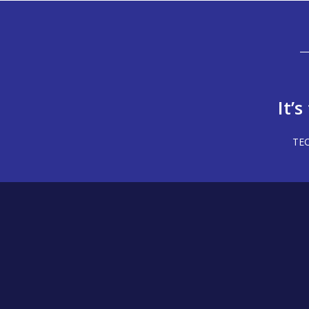
It’
TEC