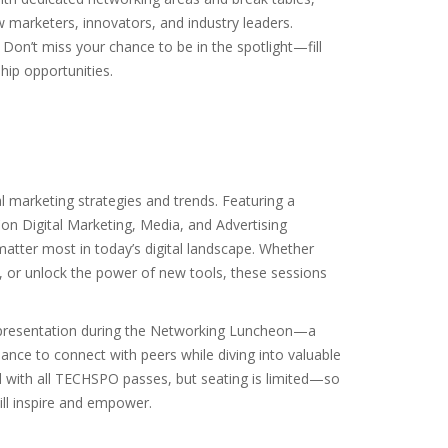
w marketers, innovators, and industry leaders.
on’t miss your chance to be in the spotlight—fill
hip opportunities.
al marketing strategies and trends. Featuring a
n Digital Marketing, Media, and Advertising
 matter most in today’s digital landscape. Whether
d, or unlock the power of new tools, these sessions
rn presentation during the Networking Luncheon—a
ance to connect with peers while diving into valuable
d with all TECHSPO passes, but seating is limited—so
ill inspire and empower.